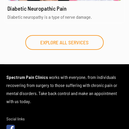
Diabetic Neuropathic Pain
Diabetic neuropathy is a type of nerve damage.
EXPLORE ALL SERVICES
Spectrum Pain Clinics
works with everyone, from individuals
recovering from surgery to those suffering with chronic pain or
mental disorders. Take back control and make an appointment
with us today.
Social links