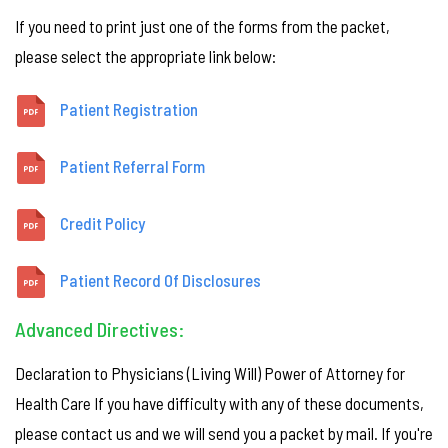
If you need to print just one of the forms from the packet,
please select the appropriate link below:
Patient Registration
Patient Referral Form
Credit Policy
Patient Record Of Disclosures
Advanced Directives:
Declaration to Physicians (Living Will) Power of Attorney for
Health Care If you have difficulty with any of these documents,
please contact us and we will send you a packet by mail. If you're