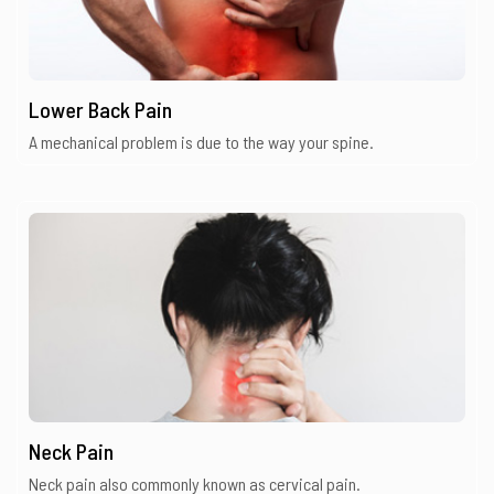
Lower Back Pain
A mechanical problem is due to the way your spine.
Neck Pain
Neck pain also commonly known as cervical pain.