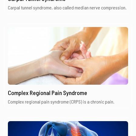
Carpal tunnel syndrome, also called median nerve compression.
Complex Regional Pain Syndrome
Complex regional pain syndrome (CRPS) is a chronic pain.