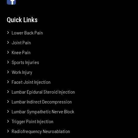
Quick Links
Lower Back Pain
Joint Pain
Knee Pain
Sports Injuries
Work Injury
Facet Joint Injection
Lumbar Epidural Steroid Injection
Lumbar Indirect Decompression
Lumbar Sympathetic Nerve Block
Trigger Point Injection
Radiofrequency Neuroablation