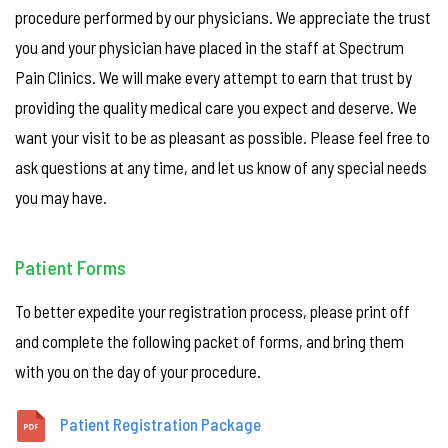
procedure performed by our physicians. We appreciate the trust
you and your physician have placed in the staff at Spectrum
Pain Clinics. We will make every attempt to earn that trust by
providing the quality medical care you expect and deserve. We
want your visit to be as pleasant as possible. Please feel free to
ask questions at any time, and let us know of any special needs
you may have.
Patient Forms
To better expedite your registration process, please print off
and complete the following packet of forms, and bring them
with you on the day of your procedure.
Patient Registration Package