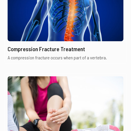
Compression Fracture Treatment
A compression fracture occurs when part of a vertebra.