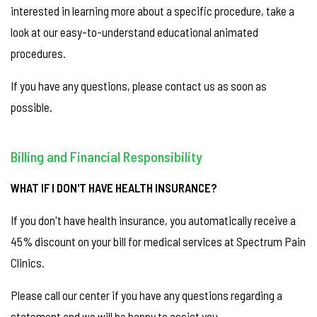
interested in learning more about a specific procedure, take a
look at our easy-to-understand educational animated
procedures.
If you have any questions, please contact us as soon as
possible.
Billing and Financial Responsibility
WHAT IF I DON'T HAVE HEALTH INSURANCE?
If you don't have health insurance, you automatically receive a
45% discount on your bill for medical services at Spectrum Pain
Clinics.
Please call our center if you have any questions regarding a
statement and we will be happy to assist you.