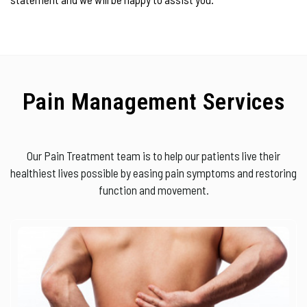
Pain Management Services
Our Pain Treatment team is to help our patients live their
healthiest lives possible by easing pain symptoms and restoring
function and movement.