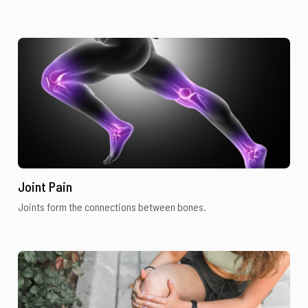
Joint Pain
Joints form the connections between bones.