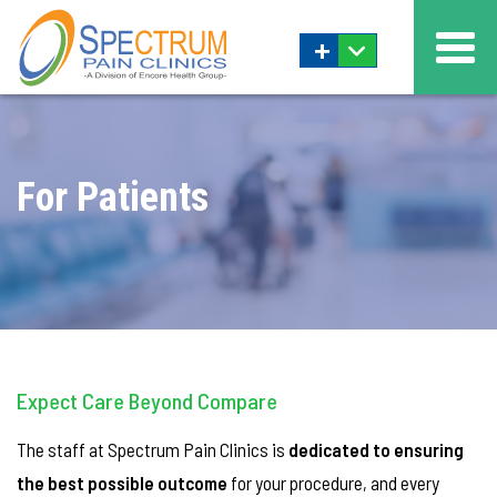
+
For Patients
Expect Care Beyond Compare
The staff at Spectrum Pain Clinics is
dedicated to ensuring
the best possible outcome
for your procedure, and every