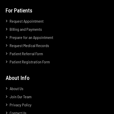
For Patients
Request Appointment
Billing and Payments
Prepare for an Appointment
Request Medical Records
Patient Referral Form
Patient Registration Form
About Info
About Us
Join Our Team
Privacy Policy
Contact Us