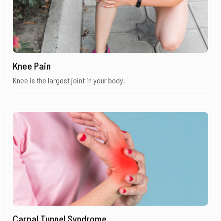
Knee Pain
Knee is the largest joint in your body.
Carpal Tunnel Syndrome