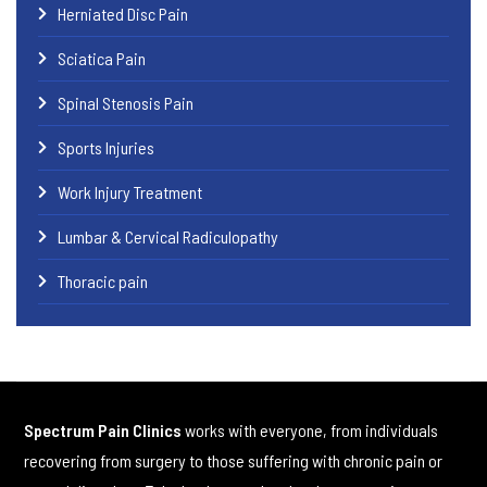
Herniated Disc Pain
Sciatica Pain
Spinal Stenosis Pain
Sports Injuries
Work Injury Treatment
Lumbar & Cervical Radiculopathy
Thoracic pain
Spectrum Pain Clinics
works with everyone, from individuals
recovering from surgery to those suffering with chronic pain or