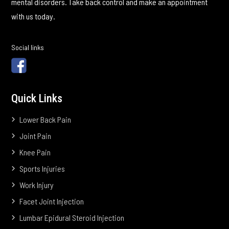
mental disorders. Take back control and make an appointment
with us today.
Social links
Quick Links
Lower Back Pain
Joint Pain
Knee Pain
Sports Injuries
Work Injury
Facet Joint Injection
Lumbar Epidural Steroid Injection