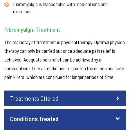
Fibromyalgia is Manageable with medications and
exercises
Fibromyalgia Treatment
The mainstay of treatment is physical therapy. Optimal physical
therapy can only be carried out once adequate pain relief is
achieved. Adequate pain relief can be achieved by a
combination of nerve medicines to quieten the nerves and safe
pain killers, which are continued for longer periods of time.
Treatments Offered
Conditions Treated