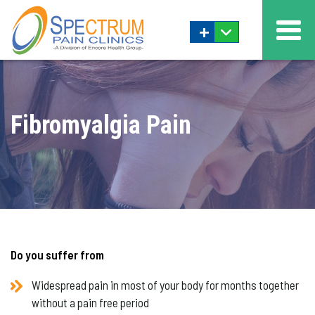
+
Fibromyalgia Pain
Do you suffer from
Widespread pain in most of your body for months together
without a pain free period