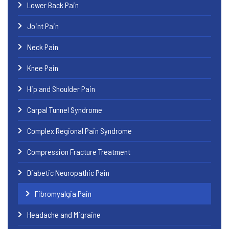
Lower Back Pain
Joint Pain
Neck Pain
Knee Pain
Hip and Shoulder Pain
Carpal Tunnel Syndrome
Complex Regional Pain Syndrome
Compression Fracture Treatment
Diabetic Neuropathic Pain
Fibromyalgia Pain
Headache and Migraine