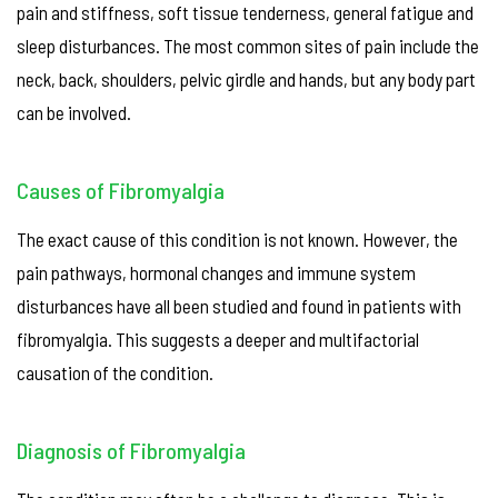
pain and stiffness, soft tissue tenderness, general fatigue and
sleep disturbances. The most common sites of pain include the
neck, back, shoulders, pelvic girdle and hands, but any body part
can be involved.
Causes of Fibromyalgia
The exact cause of this condition is not known. However, the
pain pathways, hormonal changes and immune system
disturbances have all been studied and found in patients with
fibromyalgia. This suggests a deeper and multifactorial
causation of the condition.
Diagnosis of Fibromyalgia