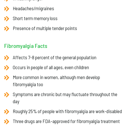
Headaches/migraines
Short term memory loss
Presence of multiple tender points
Fibromyalgia Facts
Affects 7-8 percent of the general population
Occurs in people of all ages, even children
More common in women, although men develop
fibromyalgia too
Symptoms are chronic but may fluctuate throughout the
day
Roughly 25% of people with fibromyalgia are work-disabled
Three drugs are FDA-approved for fibromyalgia treatment