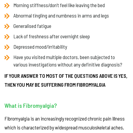
Morning stiffness/don’t feel like leaving the bed
Abnormal tingling and numbness in arms and legs
Generalised fatigue
Lack of freshness after overnight sleep
Depressed mood/irritability
Have you visited multiple doctors, been subjected to
various investigations without any definitive diagnosis?
IF YOUR ANSWER TO MOST OF THE QUESTIONS ABOVE IS YES,
THEN YOU MAY BE SUFFERING FROM FIBROMYALGIA
What is Fibromyalgia?
Fibromyalgia is an increasingly recognized chronic pain illness
which is characterized by widespread musculoskeletal aches,