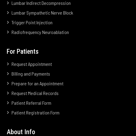
Lumbar Indirect Decompression
Lumbar Sympathetic Nerve Block
Trigger Point Injection
Radiofrequency Neuroablation
For Patients
Request Appointment
Billing and Payments
Prepare for an Appointment
Request Medical Records
Patient Referral Form
Patient Registration Form
About Info