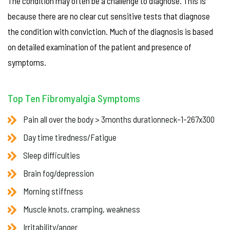
The condition may often be a challenge to diagnose. This is
because there are no clear cut sensitive tests that diagnose
the condition with conviction. Much of the diagnosis is based
on detailed examination of the patient and presence of
symptoms.
Top Ten Fibromyalgia Symptoms
Pain all over the body > 3months durationneck-1-267x300
Day time tiredness/Fatigue
Sleep difficulties
Brain fog/depression
Morning stiffness
Muscle knots, cramping, weakness
Irritability/anger