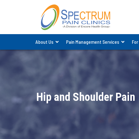
About Us
Pain Management Services
For
Hip and Shoulder Pain