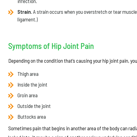
infection.
Strain.
A strain occurs when you overstretch or tear muscles 
ligament.)
Symptoms of Hip Joint Pain
Depending on the condition that’s causing your hip joint pain, you
Thigh area
Inside the joint
Groin area
Outside the joint
Buttocks area
Sometimes pain that begins in another area of the body can radiat