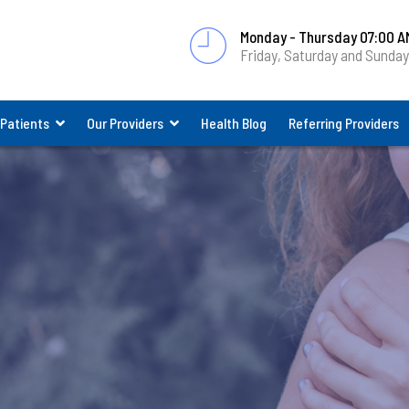
Monday - Thursday 07:00 A
Friday, Saturday and Sunda
 Patients
Our Providers
Health Blog
Referring Providers