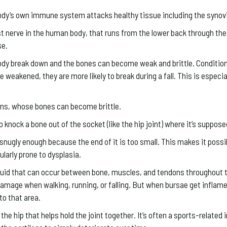
 body’s own immune system attacks healthy tissue including the syno
gest nerve in the human body, that runs from the lower back through th
se.
ody break down and the bones can become weak and brittle. Condition
eakened, they are more likely to break during a fall. This is especial
zens, whose bones can become brittle.
 to knock a bone out of the socket (like the hip joint) where it’s supposed
snugly enough because the end of it is too small. This makes it possibl
larly prone to dysplasia.
iquid that can occur between bone, muscles, and tendons throughout 
amage when walking, running, or falling. But when bursae get inflame
to that area.
 the hip that helps hold the joint together. It’s often a sports-related 