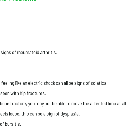
 signs of rheumatoid arthritis.
eeling like an electric shock can all be signs of sciatica.
seen with hip fractures.
a bone fracture, you may not be able to move the affected limb at all.
feels loose, this can be a sign of dysplasia.
of bursitis.