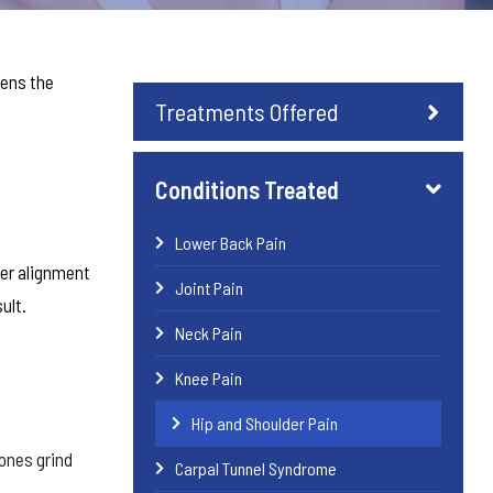
pens the
Treatments Offered
Conditions Treated
Lower Back Pain
per alignment
Joint Pain
ult.
Neck Pain
Knee Pain
Hip and Shoulder Pain
bones grind
Carpal Tunnel Syndrome