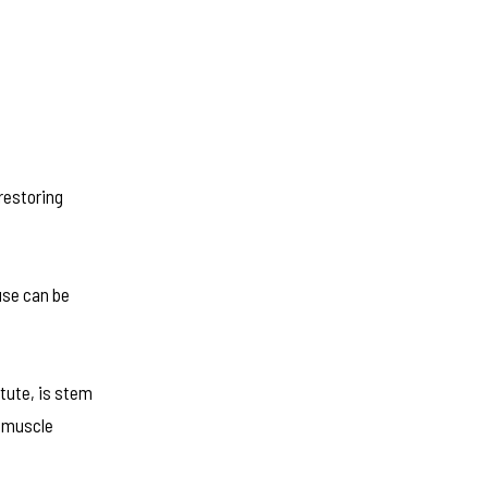
restoring
ause can be
tute, is stem
d muscle