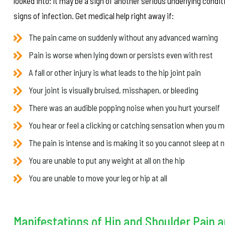
looked into: it may be a sign of another serious underlying conditio
signs of infection. Get medical help right away if:
The pain came on suddenly without any advanced warning
Pain is worse when lying down or persists even with rest
A fall or other injury is what leads to the hip joint pain
Your joint is visually bruised, misshapen, or bleeding
There was an audible popping noise when you hurt yourself
You hear or feel a clicking or catching sensation when you m
The pain is intense and is making it so you cannot sleep at n
You are unable to put any weight at all on the hip
You are unable to move your leg or hip at all
Manifestations of Hip and Shoulder Pain 