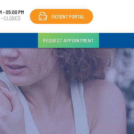
M - 05:00 PM
PATIENT PORTAL
y - CLOSED
REQUEST APPOINTMENT