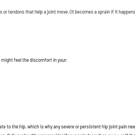
or tendons that help a joint move. (It becomes a sprain if it happens
 might feel the discomfort in your:
e to the hip, which is why any severe or persistent hip joint pain ne