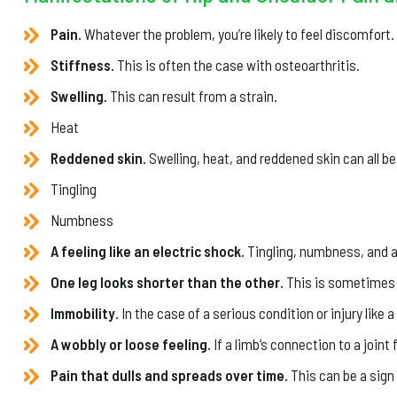
Pain.
Whatever the problem, you’re likely to feel discomfort.
Stiffness.
This is often the case with osteoarthritis.
Swelling.
This can result from a strain.
Heat
Reddened skin.
Swelling, heat, and reddened skin can all be
Tingling
Numbness
A feeling like an electric shock.
Tingling, numbness, and a f
One leg looks shorter than the other.
This is sometimes 
Immobility.
In the case of a serious condition or injury like 
A wobbly or loose feeling.
If a limb’s connection to a joint 
Pain that dulls and spreads over time.
This can be a sign 