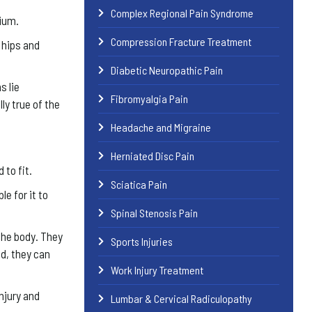
Complex Regional Pain Syndrome
vium.
Compression Fracture Treatment
e hips and
Diabetic Neuropathic Pain
s lie
Fibromyalgia Pain
ly true of the
Headache and Migraine
Herniated Disc Pain
 to fit.
Sciatica Pain
e for it to
Spinal Stenosis Pain
the body. They
Sports Injuries
d, they can
Work Injury Treatment
injury and
Lumbar & Cervical Radiculopathy