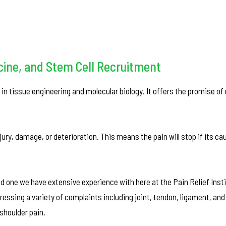
cine, and Stem Cell Recruitment
in tissue engineering and molecular biology. It offers the promise of 
njury, damage, or deterioration. This means the pain will stop if its c
 one we have extensive experience with here at the Pain Relief Insti
ressing a variety of complaints including joint, tendon, ligament, an
shoulder pain.