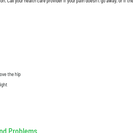
n. Call your health care provider if your pain doesn’t go away, or if th
ove the hip
ight
and Problems