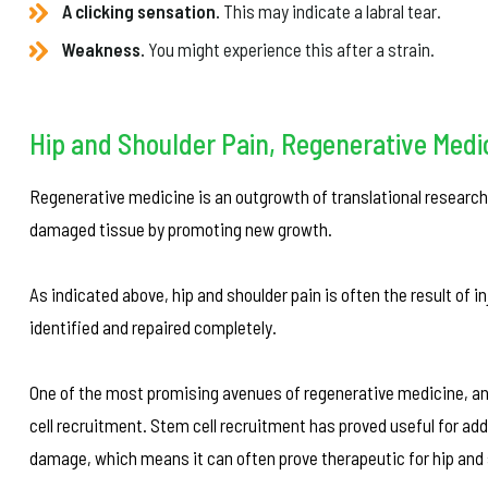
A clicking sensation.
This may indicate a labral tear.
Weakness.
You might experience this after a strain.
Hip and Shoulder Pain, Regenerative Medi
Regenerative medicine is an outgrowth of translational research 
damaged tissue by promoting new growth.
As indicated above, hip and shoulder pain is often the result of i
identified and repaired completely.
One of the most promising avenues of regenerative medicine, and
cell recruitment. Stem cell recruitment has proved useful for add
damage, which means it can often prove therapeutic for hip and 