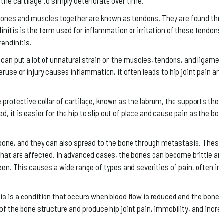
or the cartilage to simply deteriorate over time.
bones and muscles together are known as tendons. They are found th
dinitis is the term used for inflammation or irritation of these tendon
endinitis.
can put a lot of unnatural strain on the muscles, tendons, and ligame
eruse or injury causes inflammation, it often leads to hip joint pain a
e protective collar of cartilage, known as the labrum, the supports the
 it is easier for the hip to slip out of place and cause pain as the b
one, and they can also spread to the bone through metastasis. The
that are affected. In advanced cases, the bones can become brittle a
een. This causes a wide range of types and severities of pain, often i
is a condition that occurs when blood flow is reduced and the bone 
of the bone structure and produce hip joint pain, immobility, and incr