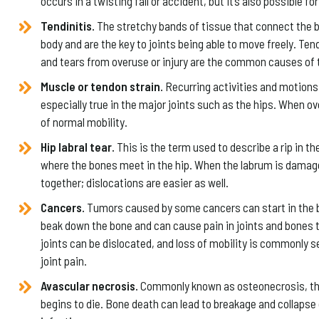
occurs in a twisting fall or accident, but it’s also possible f
Tendinitis.
The stretchy bands of tissue that connect the 
body and are the key to joints being able to move freely. Ten
and tears from overuse or injury are the common causes of t
Muscle or tendon strain.
Recurring activities and motions 
especially true in the major joints such as the hips. When ov
of normal mobility.
Hip labral tear.
This is the term used to describe a rip in th
where the bones meet in the hip. When the labrum is damaged,
together; dislocations are easier as well.
Cancers.
Tumors caused by some cancers can start in the b
beak down the bone and can cause pain in joints and bones 
joints can be dislocated, and loss of mobility is commonly s
joint pain.
Avascular necrosis.
Commonly known as osteonecrosis, this 
begins to die. Bone death can lead to breakage and collapse 