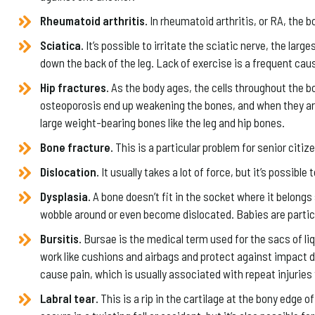
Rheumatoid arthritis.
In rheumatoid arthritis, or RA, the
Sciatica.
It’s possible to irritate the sciatic nerve, the lar
down the back of the leg. Lack of exercise is a frequent cau
Hip fractures.
As the body ages, the cells throughout the b
osteoporosis end up weakening the bones, and when they are w
large weight-bearing bones like the leg and hip bones.
Bone fracture.
This is a particular problem for senior citi
Dislocation.
It usually takes a lot of force, but it’s possible
Dysplasia.
A bone doesn’t fit in the socket where it belongs 
wobble around or even become dislocated. Babies are particu
Bursitis.
Bursae is the medical term used for the sacs of l
work like cushions and airbags and protect against impact d
cause pain, which is usually associated with repeat injuries 
Labral tear.
This is a rip in the cartilage at the bony edge of