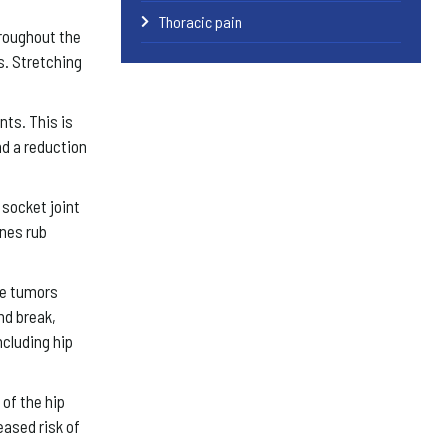
Thoracic pain
roughout the
s. Stretching
nts. This is
nd a reduction
 socket joint
ones rub
se tumors
nd break,
ncluding hip
of the hip
eased risk of