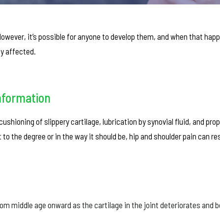
wever, it’s possible for anyone to develop them, and when that hap
ly affected.
nformation
ushioning of slippery cartilage, lubrication by synovial fluid, and pro
o the degree or in the way it should be, hip and shoulder pain can res
rom middle age onward as the cartilage in the joint deteriorates and 