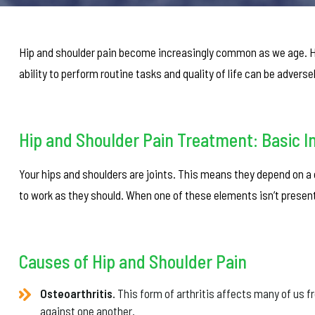
Hip and shoulder pain become increasingly common as we age. Ho
ability to perform routine tasks and quality of life can be adverse
Hip and Shoulder Pain Treatment: Basic I
Your hips and shoulders are joints. This means they depend on a c
to work as they should. When one of these elements isn’t present t
Causes of Hip and Shoulder Pain
Osteoarthritis.
This form of arthritis affects many of us f
against one another.