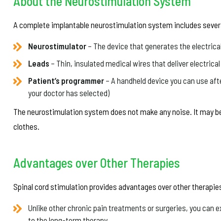
About the Neurostimulation System
A complete implantable neurostimulation system includes seve
Neurostimulator
– The device that generates the electrica
Leads
– Thin, insulated medical wires that deliver electrica
Patient’s programmer
– A handheld device you can use afte
your doctor has selected)
The neurostimulation system does not make any noise. It may be 
clothes.
Advantages over Other Therapies
Spinal cord stimulation provides advantages over other therapies
Unlike other chronic pain treatments or surgeries, you can e
to the long-term therapy