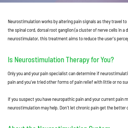
Neurostimulation works by altering pain signals as they travel to 
the spinal cord, dorsal root ganglion (a cluster of nerve cells in a 
neurostimulator, this treatment aims to reduce the user's percep
Is Neurostimulation Therapy for You?
Only you and your pain specialist can determine if neurostimulati
pain and you've tried other forms of pain relief with little or n
If you suspect you have neuropathic pain and your current pain m
neurostimulation may help. Don't let chronic pain get the better o