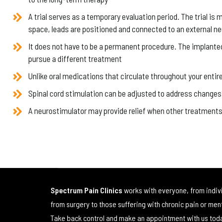
A trial serves as a temporary evaluation period. The trial is 
space, leads are positioned and connected to an external n
It does not have to be a permanent procedure. The implanted n
pursue a different treatment
Unlike oral medications that circulate throughout your entir
Spinal cord stimulation can be adjusted to address changes 
A neurostimulator may provide relief when other treatments 
Spectrum Pain Clinics
works with everyone, from indiv
from surgery to those suffering with chronic pain or men
Take back control and make an appointment with us tod