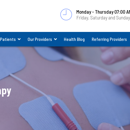
Monday - Thursday 07:00 A
Friday, Saturday and Sunda
 Patients
Our Providers
Health Blog
Referring Providers
apy