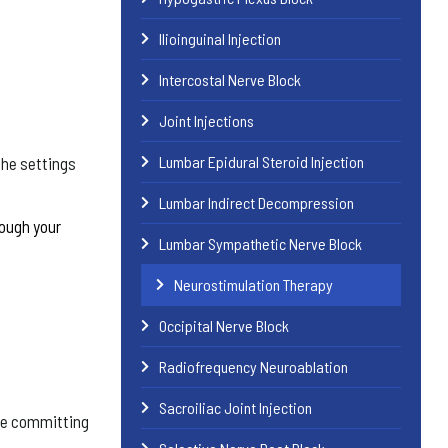
Ilioinguinal Injection
Intercostal Nerve Block
Joint Injections
Lumbar Epidural Steroid Injection
the settings
Lumbar Indirect Decompression
rough your
Lumbar Sympathetic Nerve Block
Neurostimulation Therapy
Occipital Nerve Block
Radiofrequency Neuroablation
Sacroiliac Joint Injection
ore committing