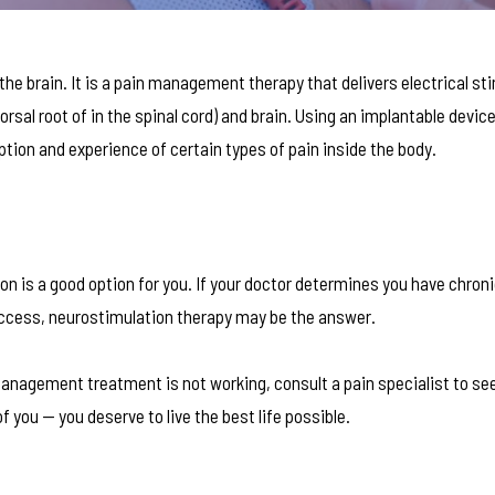
the brain. It is a pain management therapy that delivers electrical st
dorsal root of in the spinal cord) and brain. Using an implantable device
tion and experience of certain types of pain inside the body.
on is a good option for you. If your doctor determines you have chron
o success, neurostimulation therapy may be the answer.
anagement treatment is not working, consult a pain specialist to see
f you — you deserve to live the best life possible.