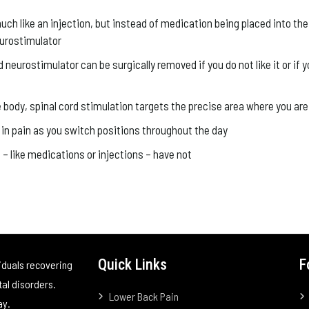
much like an injection, but instead of medication being placed into the
eurostimulator
eurostimulator can be surgically removed if you do not like it or if 
e body, spinal cord stimulation targets the precise area where you are
in pain as you switch positions throughout the day
– like medications or injections – have not
Quick Links
F
iduals recovering
tal disorders.
Lower Back Pain
ay.