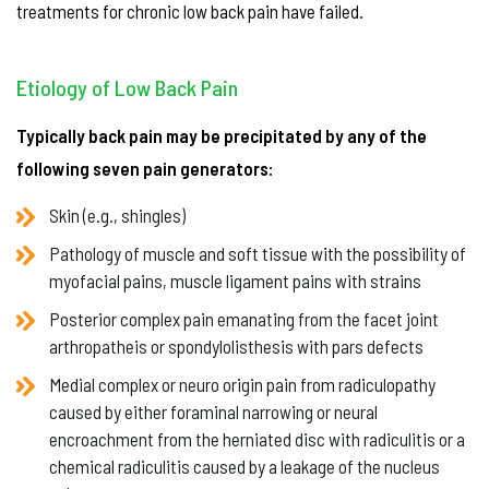
treatments for chronic low back pain have failed.
Etiology of Low Back Pain
Typically back pain may be precipitated by any of the
following seven pain generators:
Skin (e.g., shingles)
Pathology of muscle and soft tissue with the possibility of
myofacial pains, muscle ligament pains with strains
Posterior complex pain emanating from the facet joint
arthropatheis or spondylolisthesis with pars defects
Medial complex or neuro origin pain from radiculopathy
caused by either foraminal narrowing or neural
encroachment from the herniated disc with radiculitis or a
chemical radiculitis caused by a leakage of the nucleus