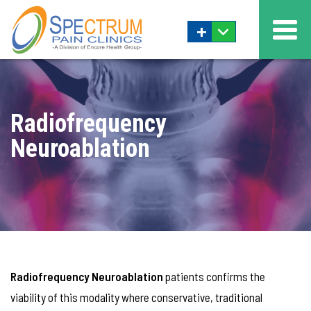
+
Radiofrequency
Neuroablation
Radiofrequency Neuroablation
patients confirms the
viability of this modality where conservative, traditional