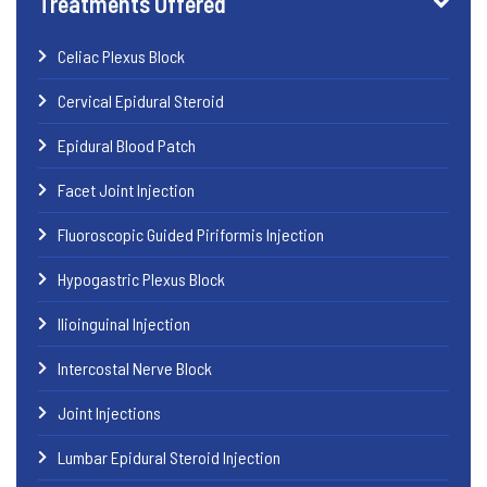
Treatments Offered
Celiac Plexus Block
Cervical Epidural Steroid
Epidural Blood Patch
Facet Joint Injection
Fluoroscopic Guided Piriformis Injection
Hypogastric Plexus Block
Ilioinguinal Injection
Intercostal Nerve Block
Joint Injections
Lumbar Epidural Steroid Injection