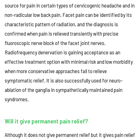
source for pain in certain types of cervicogenic headache and in
non-radicular low back pain. Facet pain can be identified by its
characteristic pattern of radiation, and the diagnosis is
confirmed when pain is relieved transiently with precise
fluoroscopic nerve block of the facet joint nerves.
Radiofrequency denervation is gaining acceptance as an
effective treatment option with minimal risk and low morbidity
when more conservative approaches fail to relieve
symptomatic relief. It is also successfully used for neuro-
ablation of the ganglia in sympathetically maintained pain
syndromes.
Will it give permanent pain relief?
Although it does not give permanent relief but it gives pain relief