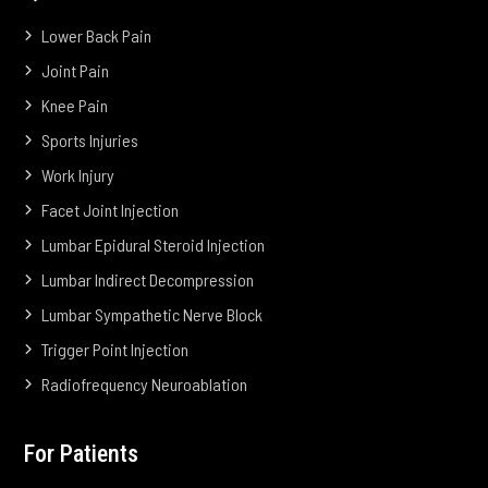
Lower Back Pain
Joint Pain
Knee Pain
Sports Injuries
Work Injury
Facet Joint Injection
Lumbar Epidural Steroid Injection
Lumbar Indirect Decompression
Lumbar Sympathetic Nerve Block
Trigger Point Injection
Radiofrequency Neuroablation
For Patients