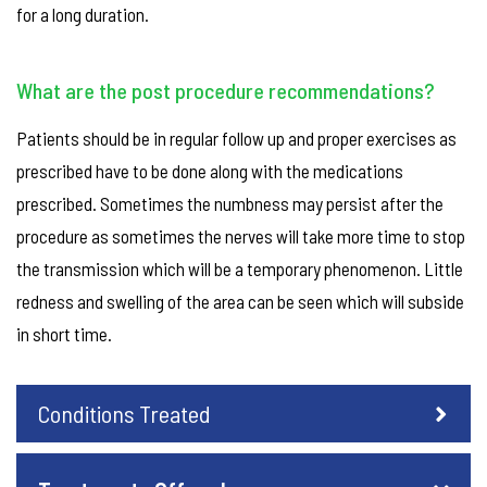
for a long duration.
What are the post procedure recommendations?
Patients should be in regular follow up and proper exercises as
prescribed have to be done along with the medications
prescribed. Sometimes the numbness may persist after the
procedure as sometimes the nerves will take more time to stop
the transmission which will be a temporary phenomenon. Little
redness and swelling of the area can be seen which will subside
in short time.
Conditions Treated