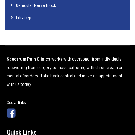
Genicular Nerve Block
Intracept
Spectrum Pain Clinics
works with everyone, from individuals
recovering from surgery to those suffering with chronic pain or
mental disorders. Take back control and make an appointment
with us today.
Social links
Quick Links