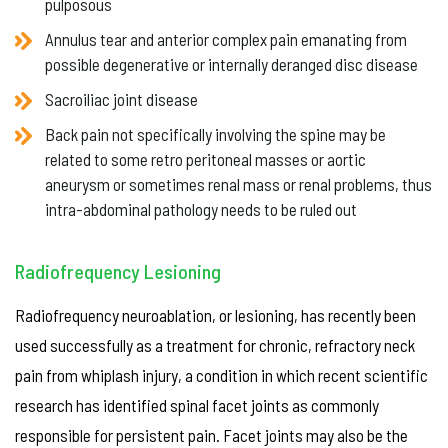
pulposous
Annulus tear and anterior complex pain emanating from
possible degenerative or internally deranged disc disease
Sacroiliac joint disease
Back pain not specifically involving the spine may be
related to some retro peritoneal masses or aortic
aneurysm or sometimes renal mass or renal problems, thus
intra-abdominal pathology needs to be ruled out
Radiofrequency Lesioning
Radiofrequency neuroablation, or lesioning, has recently been
used successfully as a treatment for chronic, refractory neck
pain from whiplash injury, a condition in which recent scientific
research has identified spinal facet joints as commonly
responsible for persistent pain. Facet joints may also be the