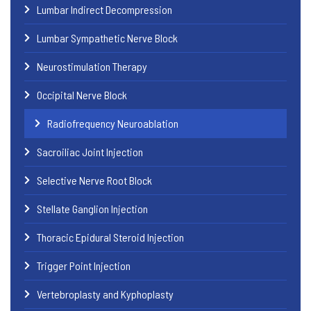
Lumbar Indirect Decompression
Lumbar Sympathetic Nerve Block
Neurostimulation Therapy
Occipital Nerve Block
Radiofrequency Neuroablation
Sacroiliac Joint Injection
Selective Nerve Root Block
Stellate Ganglion Injection
Thoracic Epidural Steroid Injection
Trigger Point Injection
Vertebroplasty and Kyphoplasty