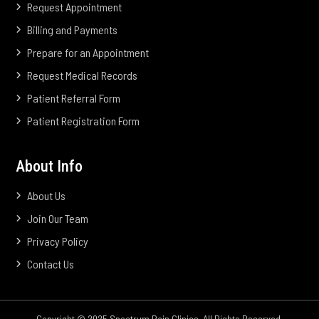
Request Appointment
Billing and Payments
Prepare for an Appointment
Request Medical Records
Patient Referral Form
Patient Registration Form
About Info
About Us
Join Our Team
Privacy Policy
Contact Us
Copyright © 2025 Spectrum Pain Clinics. All Rights Reserved.