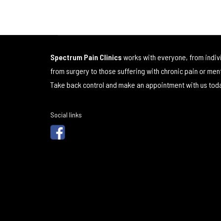
Spectrum Pain Clinics
works with everyone, from indiv
from surgery to those suffering with chronic pain or men
Take back control and make an appointment with us tod
Social links