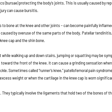
acs (bursae) protecting the body’s joints. This is usually caused by rep
jury can cause bursitis.
to bone at the knee and other joints – can become painfully inflamed
aused by overuse of the same parts of the body. Patellar tendinitis,
 knee cap and the shin bone.
t while walking up and down stairs, jumping or squatting may be sy
toward the front of the knee. It can cause a grinding sensation when
buckle. Sometimes called “runner’s knee,” patellofemoral pain syndrom
 excess weight or when the cartilage in the knee cap is worn significa
a. They typically involve the ligaments that hold two of the bones of t