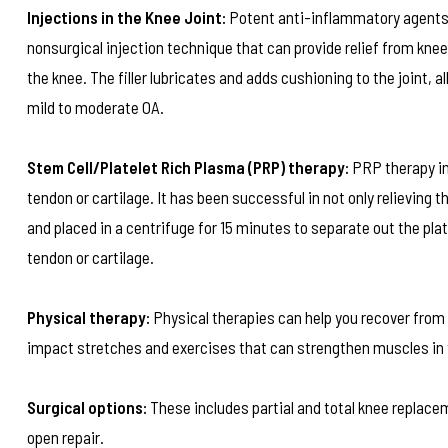
Injections in the Knee Joint:
Potent anti-inflammatory agents 
nonsurgical injection technique that can provide relief from knee
the knee. The filler lubricates and adds cushioning to the joint, a
mild to moderate OA.
Stem Cell/Platelet Rich Plasma (PRP) therapy:
PRP therapy inv
tendon or cartilage. It has been successful in not only relieving 
and placed in a centrifuge for 15 minutes to separate out the pla
tendon or cartilage.
Physical therapy:
Physical therapies can help you recover from 
impact stretches and exercises that can strengthen muscles in you
Surgical options:
These includes partial and total knee replacem
open repair.