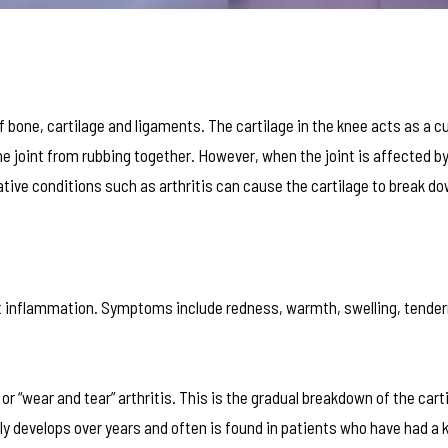
 of bone, cartilage and ligaments. The cartilage in the knee acts as a 
e joint from rubbing together. However, when the joint is affected by 
ive conditions such as arthritis can cause the cartilage to break do
int inflammation. Symptoms include redness, warmth, swelling, tende
r “wear and tear” arthritis. This is the gradual breakdown of the carti
lly develops over years and often is found in patients who have had a 