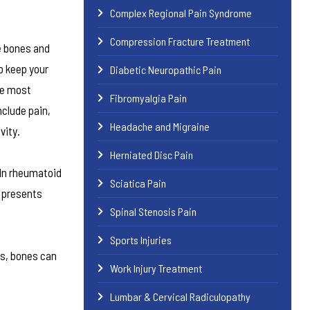
Complex Regional Pain Syndrome
Compression Fracture Treatment
e bones and
o keep your
Diabetic Neuropathic Pain
he most
Fibromyalgia Pain
clude pain,
Headache and Migraine
vity.
Herniated Disc Pain
 In rheumatoid
Sciatica Pain
n presents
Spinal Stenosis Pain
Sports Injuries
es, bones can
Work Injury Treatment
Lumbar & Cervical Radiculopathy