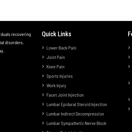
Quick Links
F
iduals recovering
tal disorders.
Lower Back Pain
ay.
Joint Pain
Knee Pain
Sports Injuries
Work Injury
Facet Joint Injection
Lumbar Epidural Steroid Injection
Lumbar Indirect Decompression
Lumbar Sympathetic Nerve Block