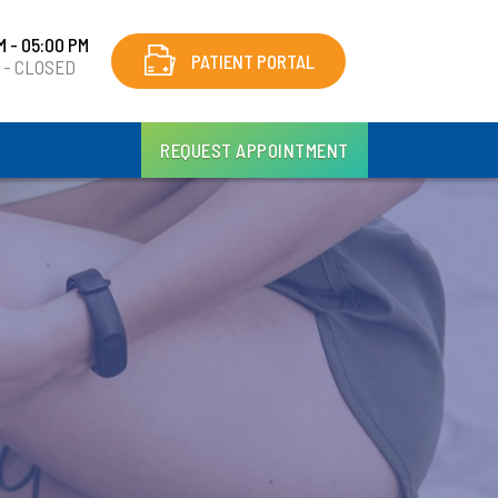
M - 05:00 PM
PATIENT PORTAL
y - CLOSED
REQUEST APPOINTMENT