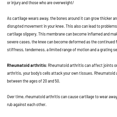
or injury and those who are overweight/
As cartilage wears away, the bones around it can grow thicker a
disrupted movement in your knee. This also can lead to problems
cartilage slippery. This membrane can become inflamed and make t
severe cases, the knee can become deformed as the continued f
stiffness, tenderness, a limited range of motion and a grating se
Rheumatoid arthritis:
Rheumatoid arthritis can affect joints o
arthritis, your body’s cells attack your own tissues. Rheumatoi
between the ages of 20 and 50.
Over time, rheumatoid arthritis can cause cartilage to wear away,
rub against each other.