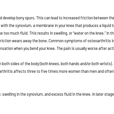
nd develop bony spurs. This can lead to increased friction between th
 with the synovium, a membrane in your knee that produces a liquid t
oo much fluid. This results in swelling, or “water on the knee.” In t
riction wears away the bone. Common symptoms of osteoarthritis in
nsation when you bend your knee. The pain is usually worse after acti
n both sides of the body (both knees, both hands and/or both wrists).
d arthritis affects three to five times more women than men and ofte
 swelling in the synovium, and excess fluid in the knee. In later stag