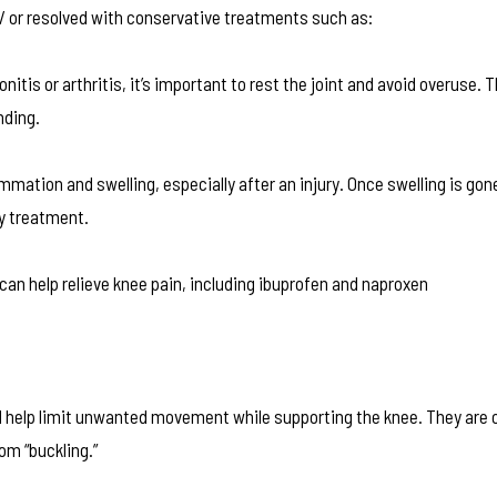
/ or resolved with conservative treatments such as:
onitis or arthritis, it’s important to rest the joint and avoid overuse
nding.
mmation and swelling, especially after an injury. Once swelling is go
ry treatment.
n help relieve knee pain, including ibuprofen and naproxen
nd help limit unwanted movement while supporting the knee. They ar
om “buckling.”