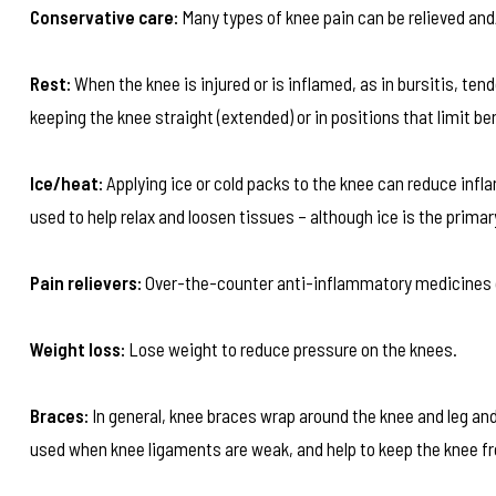
Conservative care:
Many types of knee pain can be relieved and
Rest:
When the knee is injured or is inflamed, as in bursitis, tend
keeping the knee straight (extended) or in positions that limit be
Ice/heat:
Applying ice or cold packs to the knee can reduce infla
used to help relax and loosen tissues – although ice is the prima
Pain relievers:
Over-the-counter anti-inflammatory medicines ca
Weight loss:
Lose weight to reduce pressure on the knees.
Braces:
In general, knee braces wrap around the knee and leg a
used when knee ligaments are weak, and help to keep the knee fr