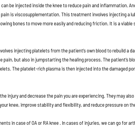
can be injected inside the knee to reduce pain and inflammation. An
 pain is viscosupplementation. This treatment involves injecting a lu
llowing bones to move more easily and reducing friction. It is a viable 
olves injecting platelets from the patient’s own blood to rebuild a 
the pain, but also in jumpstarting the healing process. The patient’s bl
telets. The platelet-rich plasma is then injected into the damaged por
the injury and decrease the pain you are experiencing. They may also
r knee, improve stability and flexibility, and reduce pressure on the
ents in case of OA or RA knee . In cases of injuries, we can go for ar