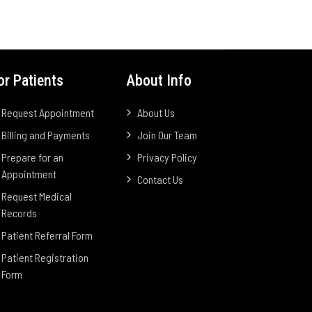
or Patients
About Info
Request Appointment
About Us
Billing and Payments
Join Our Team
Prepare for an
Privacy Policy
Appointment
Contact Us
Request Medical
Records
Patient Referral Form
Patient Registration
Form