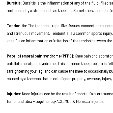
Bursitis:
Bursitis is the inflammation of any of the fluid-filled s
motions or by a stress such as kneeling. Sometimes, a sudden in
Tendonitis:
The tendons – rope-like tissues connecting muscles 
and strenuous movement. Tendonitis is a common sports injury, c
knee,” is an inflammation or irritation of the tendon between the
Patellofemoral pain syndrome (PFPS):
Knee pain or discomfor
patellofemoral pain syndrome. This common knee problem is felt 
straightening your leg, and can cause the knee to occasionally 
caused by a kneecap that is not aligned properly, overuse, injury,
Injuries:
Knee injuries can be the result of sports, falls or traum
femur and tibia – together eg-ACL,MCL,& Meniscal injuries