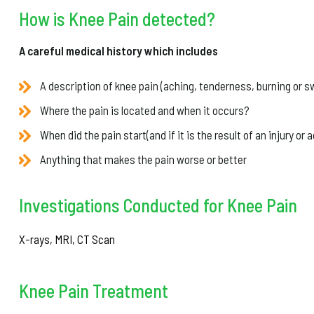
How is Knee Pain detected?
A careful medical history which includes
A description of knee pain (aching, tenderness, burning or sw
Where the pain is located and when it occurs?
When did the pain start(and if it is the result of an injury or 
Anything that makes the pain worse or better
Investigations Conducted for Knee Pain
X-rays, MRI, CT Scan
Knee Pain Treatment