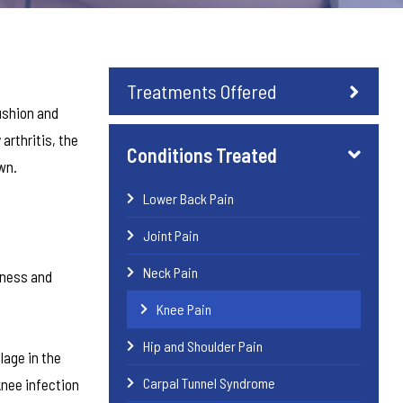
Treatments Offered
cushion and
arthritis, the
Conditions Treated
wn.
Lower Back Pain
Joint Pain
Neck Pain
rness and
Knee Pain
Hip and Shoulder Pain
lage in the
Carpal Tunnel Syndrome
knee infection