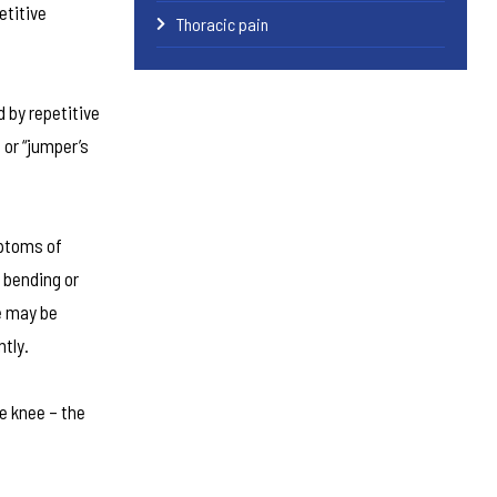
etitive
Thoracic pain
 by repetitive
 or “jumper’s
mptoms of
 bending or
e may be
ntly.
he knee – the