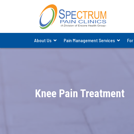
About Us
Pain Management Services
For
Knee Pain Treatment