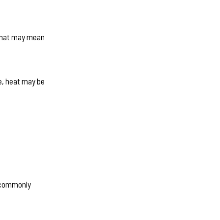
. That may mean
ne, heat may be
e commonly