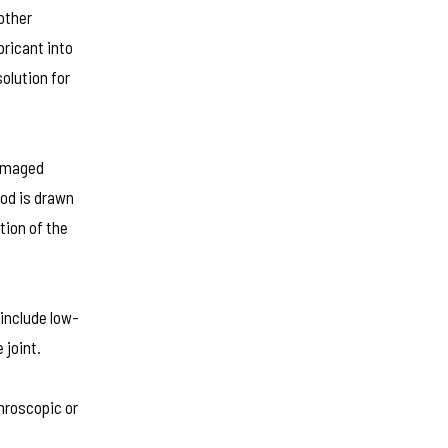
other
bricant into
solution for
damaged
ood is drawn
tion of the
 include low-
 joint.
throscopic or