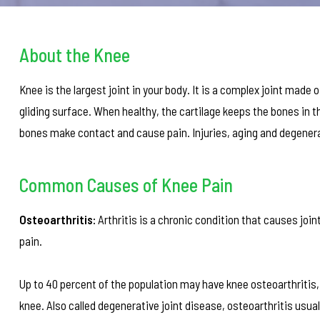
About the Knee
Knee is the largest joint in your body. It is a complex joint made
gliding surface. When healthy, the cartilage keeps the bones in th
bones make contact and cause pain. Injuries, aging and degenerat
Common Causes of Knee Pain
Osteoarthritis:
Arthritis is a chronic condition that causes jo
pain.
Up to 40 percent of the population may have knee osteoarthritis, o
knee. Also called degenerative joint disease, osteoarthritis usua