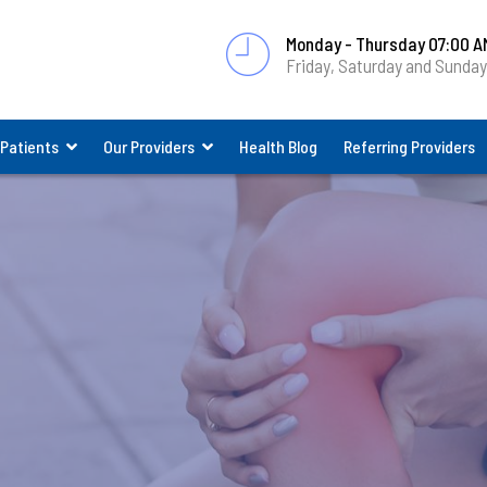
Monday - Thursday 07:00 A
Friday, Saturday and Sunda
 Patients
Our Providers
Health Blog
Referring Providers