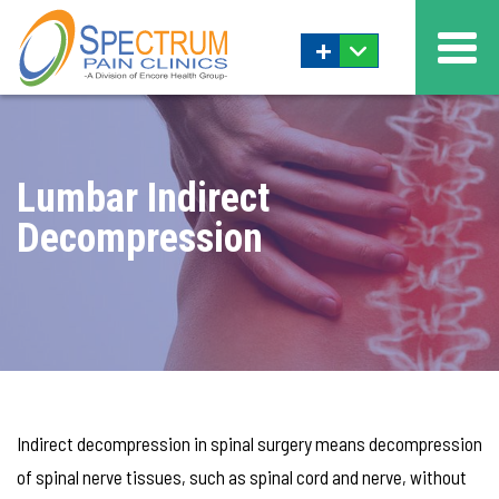
+
Lumbar Indirect
Decompression
Indirect decompression in spinal surgery means decompression
of spinal nerve tissues, such as spinal cord and nerve, without