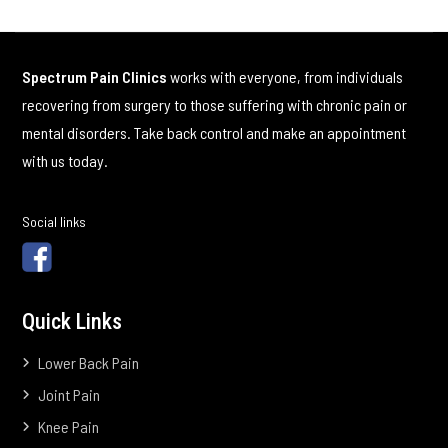
Spectrum Pain Clinics
works with everyone, from individuals
recovering from surgery to those suffering with chronic pain or
mental disorders. Take back control and make an appointment
with us today.
Social links
Quick Links
Lower Back Pain
Joint Pain
Knee Pain