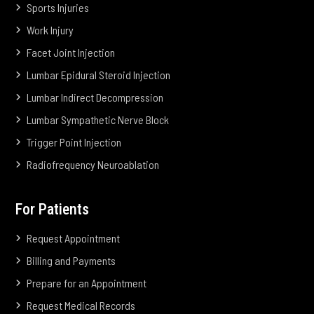
Sports Injuries
Work Injury
Facet Joint Injection
Lumbar Epidural Steroid Injection
Lumbar Indirect Decompression
Lumbar Sympathetic Nerve Block
Trigger Point Injection
Radiofrequency Neuroablation
For Patients
Request Appointment
Billing and Payments
Prepare for an Appointment
Request Medical Records