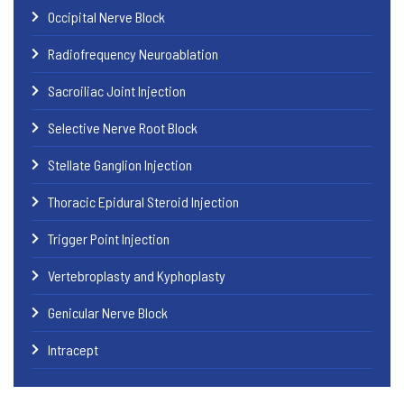
Occipital Nerve Block
Radiofrequency Neuroablation
Sacroiliac Joint Injection
Selective Nerve Root Block
Stellate Ganglion Injection
Thoracic Epidural Steroid Injection
Trigger Point Injection
Vertebroplasty and Kyphoplasty
Genicular Nerve Block
Intracept