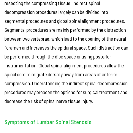
resecting the compressing tissue. Indirect spinal
decompression procedures largely can be divided into
segmental procedures and global spinal alignment procedures.
Segmental procedures are mainly performed by the distraction
between two vertebrae, which lead to the opening of the neural
foramen and increases the epidural space. Such distraction can
be performed through the disc space or using posterior
instrumentation. Global spinal alignment procedures allow the
spinal cord to migrate dorsally away from areas of anterior
compression. Understanding the indirect spinal decompression
procedures may broaden the options for surgical treatment and
decrease the risk of spinal nerve tissue injury.
Symptoms of Lumbar Spinal Stenosis