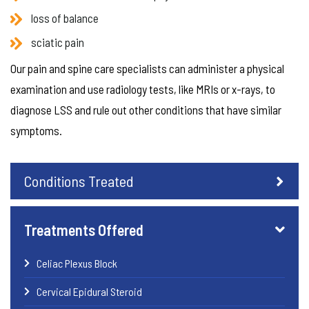
loss of balance
sciatic pain
Our pain and spine care specialists can administer a physical
examination and use radiology tests, like MRIs or x-rays, to
diagnose LSS and rule out other conditions that have similar
symptoms.
Conditions Treated
Treatments Offered
Celiac Plexus Block
Cervical Epidural Steroid