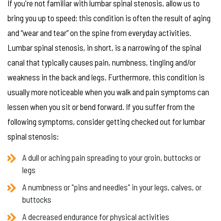
If you're not familiar with lumbar spinal stenosis, allow us to
bring you up to speed: this condition is often the result of aging
and “wear and tear” on the spine from everyday activities.
Lumbar spinal stenosis, in short, is a narrowing of the spinal
canal that typically causes pain, numbness, tingling and/or
weakness in the back and legs. Furthermore, this condition is
usually more noticeable when you walk and pain symptoms can
lessen when you sit or bend forward. If you suffer from the
following symptoms, consider getting checked out for lumbar
spinal stenosis:
A dull or aching pain spreading to your groin, buttocks or
legs
A numbness or "pins and needles" in your legs, calves, or
buttocks
A decreased endurance for physical activities