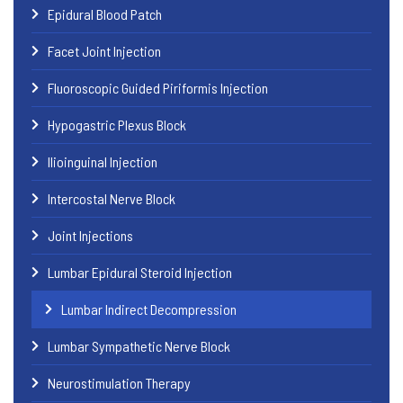
Epidural Blood Patch
Facet Joint Injection
Fluoroscopic Guided Piriformis Injection
Hypogastric Plexus Block
Ilioinguinal Injection
Intercostal Nerve Block
Joint Injections
Lumbar Epidural Steroid Injection
Lumbar Indirect Decompression
Lumbar Sympathetic Nerve Block
Neurostimulation Therapy