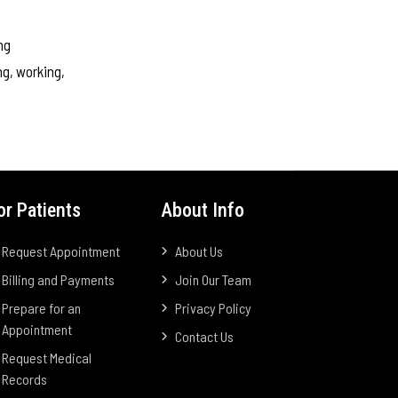
ng
ng, working,
or Patients
About Info
Request Appointment
About Us
Billing and Payments
Join Our Team
Prepare for an
Privacy Policy
Appointment
Contact Us
Request Medical
Records