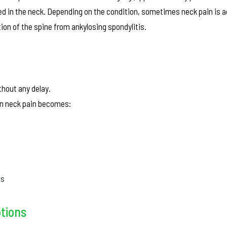
ed in the neck. Depending on the condition, sometimes neck pain is
on of the spine from ankylosing spondylitis.
thout any delay.
hen neck pain becomes:
ss
ptions