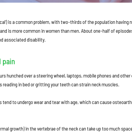
ical’) is a common problem, with two-thirds of the population having n
on and is more common in women than men. About one-half of episode
d associated disability.
 pain
rs hunched over a steering wheel, laptops, mobile phones and other 
 reading in bed or gritting your teeth can strain neck muscles.
ints tend to undergo wear and tear with age, which can cause osteoarthr
rmal growth) in the vertebrae of the neck can take up too much spac