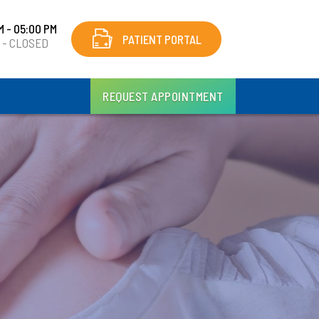
M - 05:00 PM
PATIENT PORTAL
y - CLOSED
REQUEST APPOINTMENT