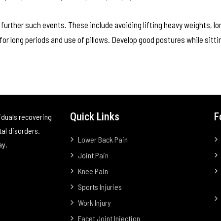
 further such events. These include avoiding lifting heavy weights, lo
for long periods and use of pillows. Develop good postures while sitti
Quick Links
F
iduals recovering
tal disorders.
Lower Back Pain
ay.
Joint Pain
Knee Pain
Sports Injuries
Work Injury
Facet Joint Injection