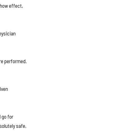
show effect,
hysician
are performed.
iven
 go for
solutely safe,