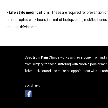
– Life style modifications:
These are required for prevention of
uninterrupted work hours in front of laptop, using mobile phones 
reading, driving etc.
Spectrum Pain Clinics
works with everyone, from indiv
from surgery to those suffering with chronic pain or men
Take back control and make an appointment with us tod
Social links