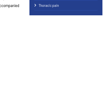
 accompanied
Thoracic pain