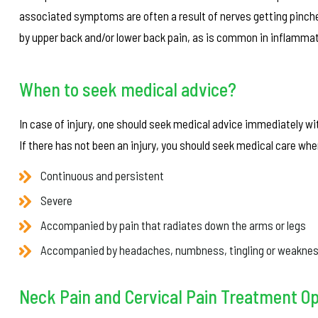
associated symptoms are often a result of nerves getting pinch
by upper back and/or lower back pain, as is common in inflammati
When to seek medical advice?
In case of injury, one should seek medical advice immediately wi
If there has not been an injury, you should seek medical care w
Continuous and persistent
Severe
Accompanied by pain that radiates down the arms or legs
Accompanied by headaches, numbness, tingling or weakne
Neck Pain and Cervical Pain Treatment O