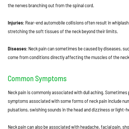
the nerves branching out from the spinal cord.
Injuries:
Rear-end automobile collisions often result in whiplash
stretching the soft tissues of the neck beyond their limits.
Diseases:
Neck pain can sometimes be caused by diseases, such 
come from conditions directly affecting the muscles of the neck
Common Symptoms
Neck pain is commonly associated with dull aching. Sometimes p
symptoms associated with some forms of neck pain include numbne
pulsations, swishing sounds in the head and dizziness or light-
Neck pain can also be associated with headache, facial pain, sh