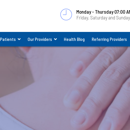
Monday - Thursday 07:00 A
Friday, Saturday and Sunda
 Patients
Our Providers
Health Blog
Referring Providers