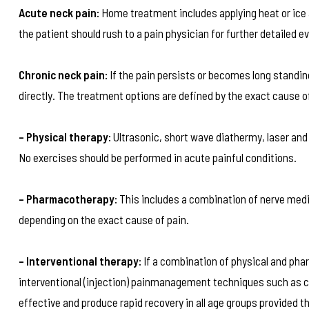
Acute neck pain:
Home treatment includes applying heat or ice a
the patient should rush to a pain physician for further detailed e
Chronic neck pain:
If the pain persists or becomes long standi
directly. The treatment options are defined by the exact cause of
– Physical therapy:
Ultrasonic, short wave diathermy, laser and
No exercises should be performed in acute painful conditions.
– Pharmacotherapy:
This includes a combination of nerve medic
depending on the exact cause of pain.
– Interventional therapy:
If a combination of physical and phar
interventional (injection) painmanagement techniques such as cer
effective and produce rapid recovery in all age groups provided t