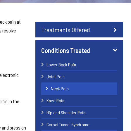
eck pain at
Treatments Offered
s resolve
Conditions Treated
Lower Back Pain
electronic
Joint Pain
Neck Pain
Knee Pain
itis in the
Hip and Shoulder Pain
Carpal Tunnel Syndrome
e and press on