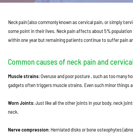
Neck pain (also commonly known as cervical pain, or simply ‘cerv
some point in their lives. Neck pain affects about 5% populati
within one year but remaining patients continue to suffer pain an
Common causes of neck pain and cervical
Muscle strains:
Overuse and poor posture , such as too many hou
gadgets often triggers muscle strains. Even such minor things as
Worn Joints:
Just like all the other joints in your body, neck jo
neck.
Nerve compression:
Herniated disks or bone osteophytes (abno