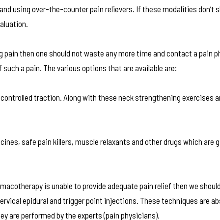
nd using over-the-counter pain relievers. If these modalities don’t 
valuation.
ng pain then one should not waste any more time and contact a pain p
 such a pain. The various options that are available are:
 controlled traction. Along with these neck strengthening exercises 
ines, safe pain killers, muscle relaxants and other drugs which are g
macotherapy is unable to provide adequate pain relief then we should
vical epidural and trigger point injections. These techniques are ab
hey are performed by the experts (pain physicians).