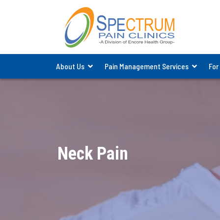
About Us
Pain Management Services
For
Neck Pain