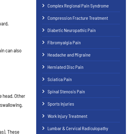
Complex Regional Pain Syndrome
Compression Fracture Treatment
ward,
Diabetic Neuropathic Pain
Fibromyalgia Pain
in can also
Headache and Migraine
Herniated Disc Pain
Sciatica Pain
Spinal Stenosis Pain
e head. Other
Sports Injuries
 swallowing,
Work Injury Treatment
Lumbar & Cervical Radiculopathy
as). These