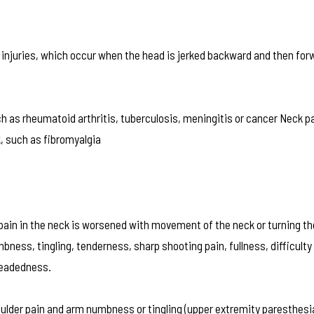
 injuries, which occur when the head is jerked backward and then for
as rheumatoid arthritis, tuberculosis, meningitis or cancer Neck pa
, such as fibromyalgia
ain in the neck is worsened with movement of the neck or turning th
ss, tingling, tenderness, sharp shooting pain, fullness, difficulty
headedness.
oulder pain and arm numbness or tingling (upper extremity paresthesi