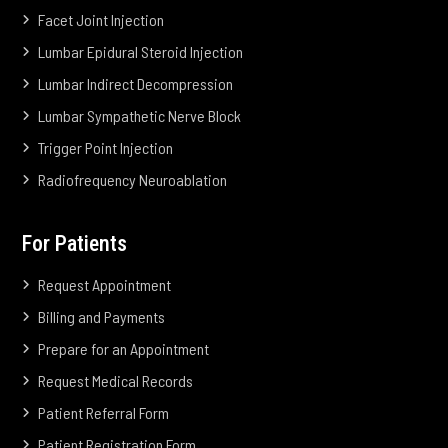
Facet Joint Injection
Lumbar Epidural Steroid Injection
Lumbar Indirect Decompression
Lumbar Sympathetic Nerve Block
Trigger Point Injection
Radiofrequency Neuroablation
For Patients
Request Appointment
Billing and Payments
Prepare for an Appointment
Request Medical Records
Patient Referral Form
Patient Registration Form