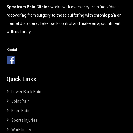
Spectrum Pain Clinics
works with everyone, from individuals
recovering from surgery to those suffering with chronic pain or
mental disorders. Take back control and make an appointment
with us today.
Social links
Quick Links
Lower Back Pain
Joint Pain
Knee Pain
Sports Injuries
Work Injury