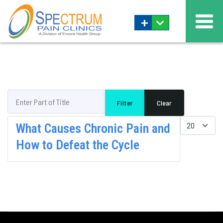
+
Enter Part of Title
Filter
Clear
Display #
What Causes Chronic Pain and
How to Defeat the Cycle