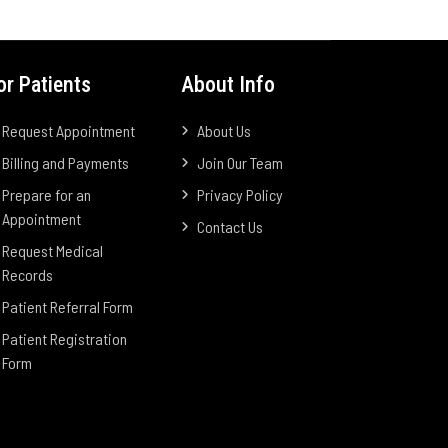
or Patients
About Info
Request Appointment
About Us
Billing and Payments
Join Our Team
Prepare for an
Privacy Policy
Appointment
Contact Us
Request Medical
Records
Patient Referral Form
Patient Registration
Form