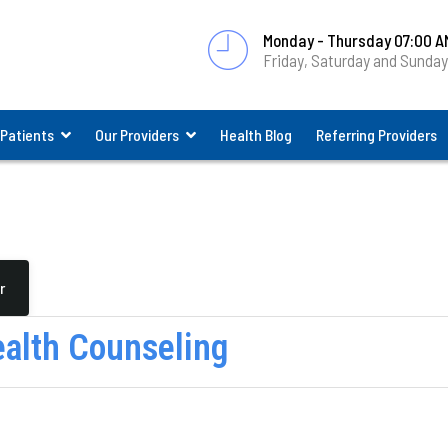
Monday - Thursday 07:00 A
Friday, Saturday and Sunda
 Patients
Our Providers
Health Blog
Referring Providers
r
ealth Counseling