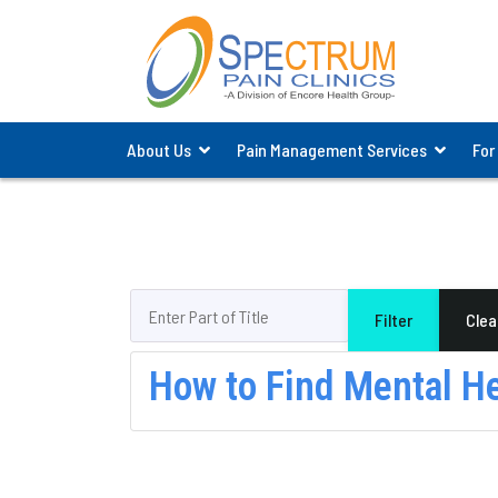
About Us
Pain Management Services
For
Enter Part of Title
Filter
Clea
How to Find Mental H