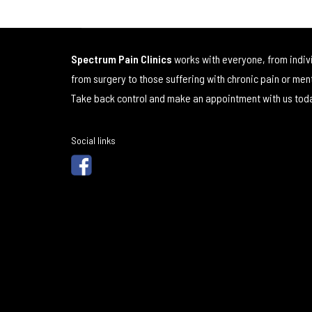
Spectrum Pain Clinics
works with everyone, from indiv
from surgery to those suffering with chronic pain or men
Take back control and make an appointment with us tod
Social links