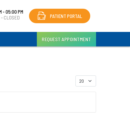
M - 05:00 PM
PATIENT PORTAL
y - CLOSED
REQUEST APPOINTMENT
Display #