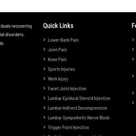
Quick Links
F
iduals recovering
tal disorders.
Lower Back Pain
ay.
Joint Pain
Knee Pain
Sports Injuries
Work Injury
Facet Joint Injection
Lumbar Epidural Steroid Injection
Lumbar Indirect Decompression
Lumbar Sympathetic Nerve Block
Trigger Point Injection