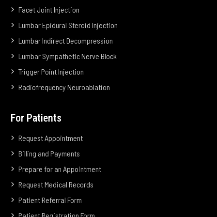
Facet Joint Injection
Lumbar Epidural Steroid Injection
Lumbar Indirect Decompression
Lumbar Sympathetic Nerve Block
Trigger Point Injection
Radiofrequency Neuroablation
For Patients
Request Appointment
Billing and Payments
Prepare for an Appointment
Request Medical Records
Patient Referral Form
Patient Registration Form