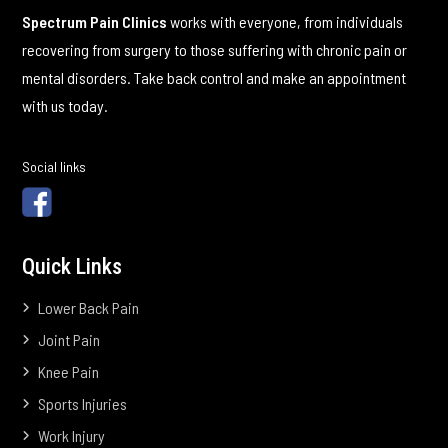
Spectrum Pain Clinics
works with everyone, from individuals
recovering from surgery to those suffering with chronic pain or
mental disorders. Take back control and make an appointment
with us today.
Social links
Quick Links
Lower Back Pain
Joint Pain
Knee Pain
Sports Injuries
Work Injury