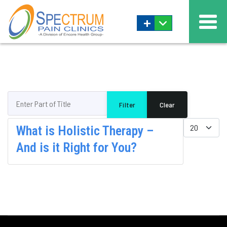
+
Enter Part of Title
Filter
Clear
Display #
What is Holistic Therapy –
And is it Right for You?