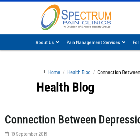
About Us
Pain Management Services
For
Home
Health Blog
Connection Between 
Health Blog
Connection Between Depressio
19 September 2019