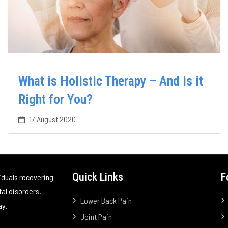
What is Holistic Therapy – And is it
Right for You?
17 August 2020
Quick Links
F
iduals recovering
tal disorders.
Lower Back Pain
ay.
Joint Pain