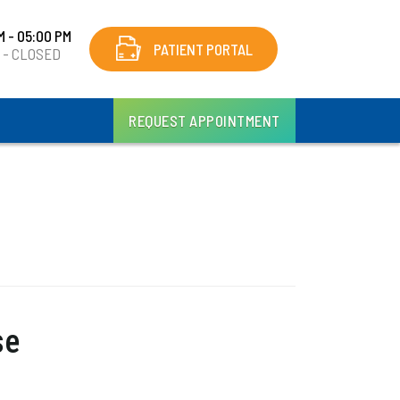
M - 05:00 PM
PATIENT PORTAL
y - CLOSED
REQUEST APPOINTMENT
se