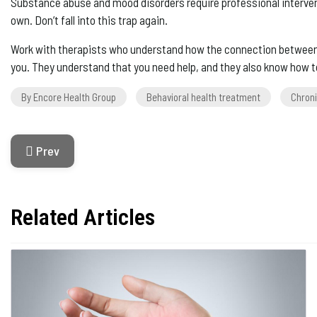
Substance abuse and mood disorders require professional interventi
own. Don’t fall into this trap again.
Work with therapists who understand how the connection between de
you. They understand that you need help, and they also know how to
By Encore Health Group
Behavioral health treatment
Chroni
Previous Article: Dealing With Shoulder Pain After Surg
Prev
Related Articles