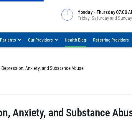
Monday - Thursday 07:00 A
Friday, Saturday and Sunda
 Patients
Our Providers
Health Blog
Referring Providers
Depression, Anxiety, and Substance Abuse
n, Anxiety, and Substance Abu