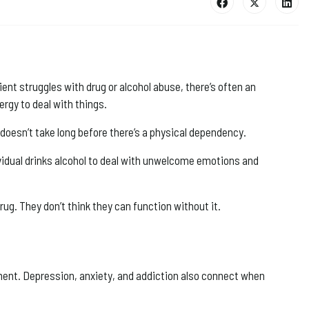
nt struggles with drug or alcohol abuse, there’s often an
rgy to deal with things.
t doesn’t take long before there’s a physical dependency.
ividual drinks alcohol to deal with unwelcome emotions and
rug. They don’t think they can function without it.
opment. Depression, anxiety, and addiction also connect when