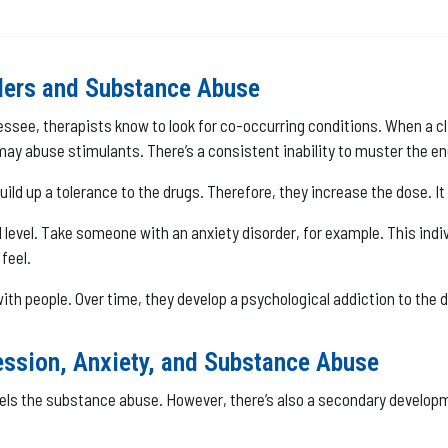
ders and Substance Abuse
ee, therapists know to look for co-occurring conditions. When a clie
 abuse stimulants. There’s a consistent inability to muster the ene
uild up a tolerance to the drugs. Therefore, they increase the dose. I
 level. Take someone with an anxiety disorder, for example. This ind
feel.
 with people. Over time, they develop a psychological addiction to the d
ssion, Anxiety, and Substance Abuse
It fuels the substance abuse. However, there’s also a secondary devel