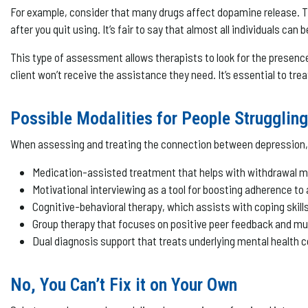
For example, consider that many drugs affect dopamine release. T
after you quit using. It’s fair to say that almost all individuals c
This type of assessment allows therapists to look for the presence
client won’t receive the assistance they need. It’s essential to trea
Possible Modalities for People Strugglin
When assessing and treating the connection between depression, 
Medication-assisted treatment that helps with withdrawal
Motivational interviewing as a tool for boosting adherence to
Cognitive-behavioral therapy, which assists with coping ski
Group therapy that focuses on positive peer feedback and mu
Dual diagnosis support that treats underlying mental health
No, You Can’t Fix it on Your Own