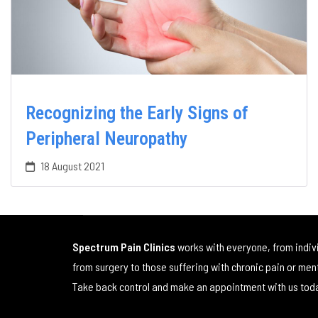
Recognizing the Early Signs of
Peripheral Neuropathy
18 August 2021
Spectrum Pain Clinics
works with everyone, from indiv
from surgery to those suffering with chronic pain or men
Take back control and make an appointment with us tod