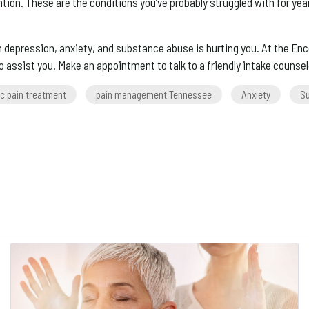
on. These are the conditions you’ve probably struggled with for year
pression, anxiety, and substance abuse is hurting you. At the Encor
 assist you. Make an appointment to talk to a friendly intake counsel
c pain treatment
pain management Tennessee
Anxiety
S
ery