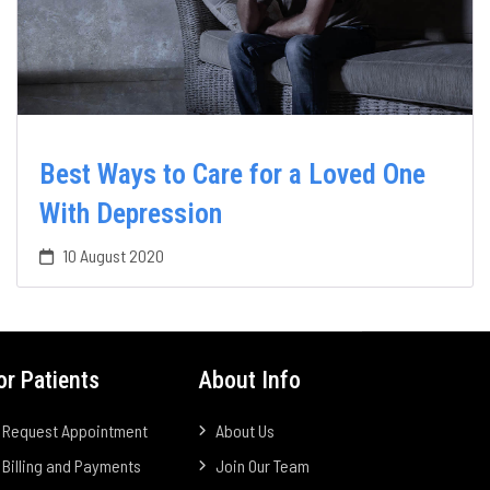
Best Ways to Care for a Loved One
With Depression
10 August 2020
or Patients
About Info
Request Appointment
About Us
Billing and Payments
Join Our Team