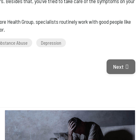
s. Besides that, you’ve tried to take care of the symptoms on your
e Health Group, specialists routinely work with good people like
or.
ubstance Abuse
Depression
Next Articl
Next