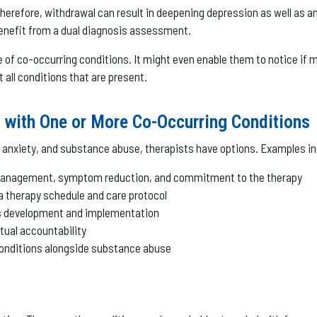
herefore, withdrawal can result in deepening depression as well as
an benefit from a dual diagnosis assessment.
 of co-occurring conditions. It might even enable them to notice if 
t all conditions that are present.
g with One or More Co-Occurring Conditions
anxiety, and substance abuse, therapists have options. Examples in
 management, symptom reduction, and commitment to the therapy
 a therapy schedule and care protocol
lls development and implementation
tual accountability
 conditions alongside substance abuse