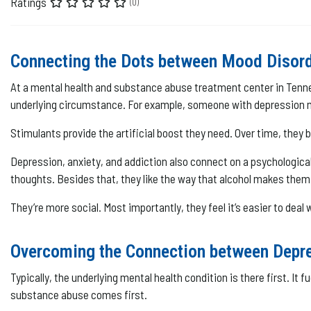
Ratings
(0)
Connecting the Dots between Mood Disor
At a mental health and substance abuse treatment center in Tenness
underlying circumstance. For example, someone with depression may
Stimulants provide the artificial boost they need. Over time, they b
Depression, anxiety, and addiction also connect on a psychological
thoughts. Besides that, they like the way that alcohol makes them 
They’re more social. Most importantly, they feel it’s easier to deal
Overcoming the Connection between Depre
Typically, the underlying mental health condition is there first. 
substance abuse comes first.