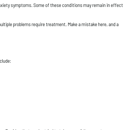
 anxiety symptoms. Some of these conditions may remain in effect
multiple problems require treatment. Make a mistake here, and a
clude: