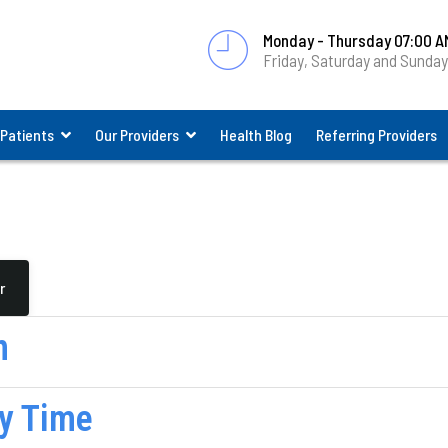
Monday - Thursday 07:00 A
Friday, Saturday and Sunda
 Patients
Our Providers
Health Blog
Referring Providers
r
n
y Time