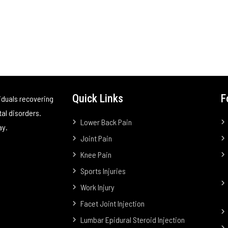
Quick Links
F
iduals recovering
tal disorders.
Lower Back Pain
ay.
Joint Pain
Knee Pain
Sports Injuries
Work Injury
Facet Joint Injection
Lumbar Epidural Steroid Injection