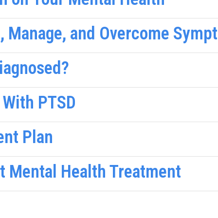
e, Manage, and Overcome Sympt
Diagnosed?
 With PTSD
ent Plan
nt Mental Health Treatment