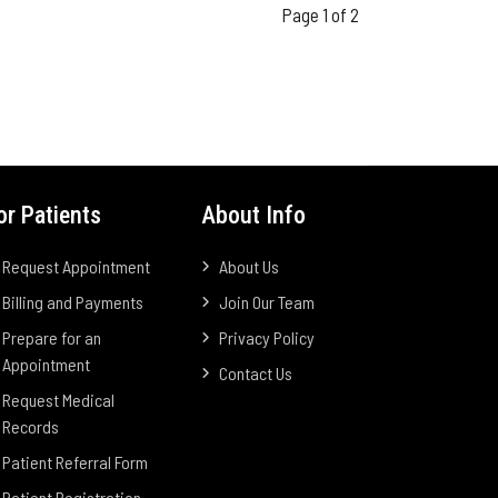
Page 1 of 2
or Patients
About Info
Request Appointment
About Us
Billing and Payments
Join Our Team
Prepare for an
Privacy Policy
Appointment
Contact Us
Request Medical
Records
Patient Referral Form
Patient Registration