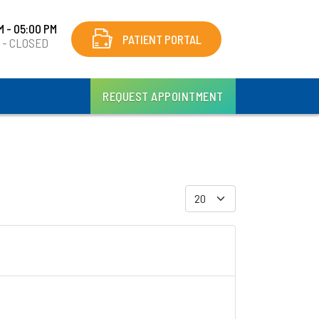
M - 05:00 PM
PATIENT PORTAL
y - CLOSED
REQUEST APPOINTMENT
Display #