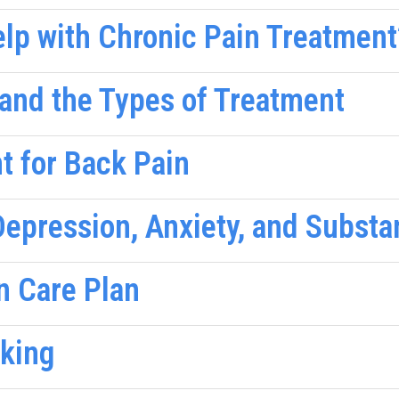
lp with Chronic Pain Treatment
and the Types of Treatment
t for Back Pain
epression, Anxiety, and Subst
n Care Plan
nking