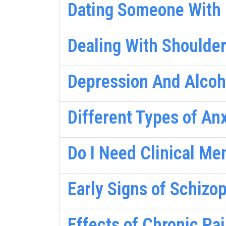
Dating Someone With B
Dealing With Shoulder
Depression And Alcoh
Different Types of An
Do I Need Clinical Me
Early Signs of Schizo
Effects of Chronic Pa