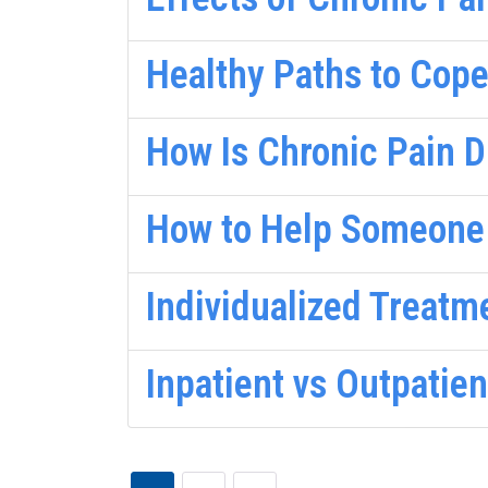
Healthy Paths to Cop
How Is Chronic Pain 
How to Help Someone
Individualized Treatm
Inpatient vs Outpatie