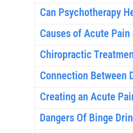
Can Psychotherapy He
Causes of Acute Pain 
Chiropractic Treatmen
Connection Between D
Creating an Acute Pai
Dangers Of Binge Dri