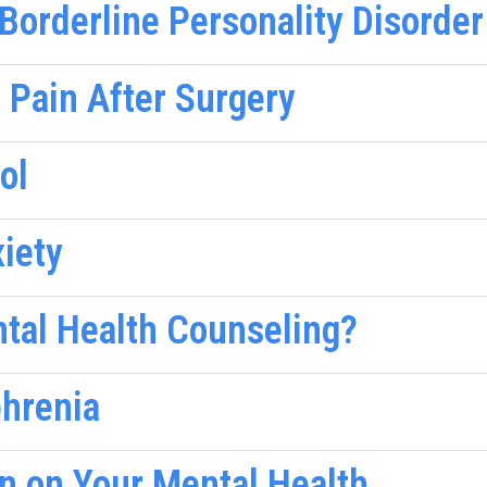
orderline Personality Disorder
 Pain After Surgery
ol
xiety
ntal Health Counseling?
phrenia
in on Your Mental Health