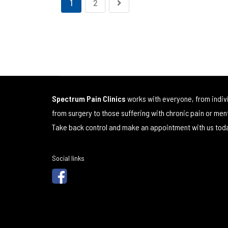
1
2
Spectrum Pain Clinics
works with everyone, from indiv
from surgery to those suffering with chronic pain or men
Take back control and make an appointment with us tod
Social links