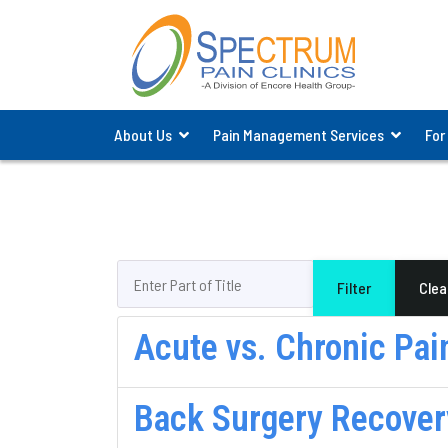
About Us
Pain Management Services
For
Enter Part of Title
Filter
Clea
Acute vs. Chronic Pai
Back Surgery Recover