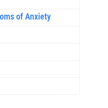
oms of Anxiety