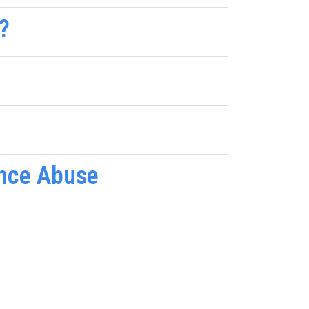
?
ance Abuse