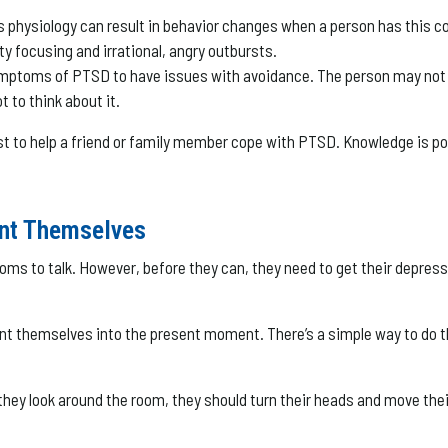
s physiology can result in behavior changes when a person has this 
ty focusing and irrational, angry outbursts.
ymptoms of PTSD to have issues with avoidance. The person may not w
t to think about it.
to help a friend or family member cope with PTSD. Knowledge is powe
nt Themselves
 to talk. However, before they can, they need to get their depression
ent themselves into the present moment. There’s a simple way to do th
hey look around the room, they should turn their heads and move their 