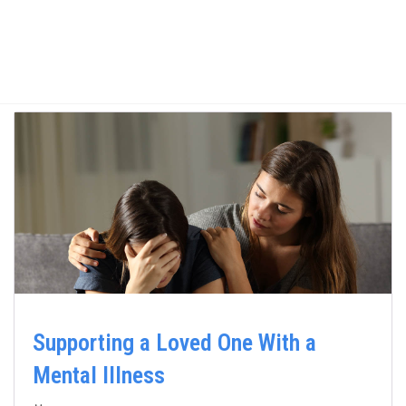
Supporting a Loved One With a
Mental Illness