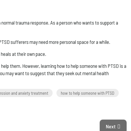
s a normal trauma response. As a person who wants to support a
 PTSD sufferers may need more personal space for a while.
 heals at their own pace.
 help them. However, learning how to help someone with PTSD is a
you may want to suggest that they seek out mental health
ession and anxiety treatment
how to help someone with PTSD
Next Articl
Next