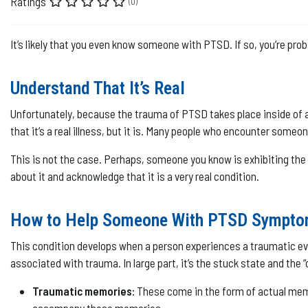
Ratings
(0)
It’s likely that you even know someone with PTSD. If so, you’re p
Understand That It’s Real
Unfortunately, because the trauma of PTSD takes place inside of a p
that it’s a real illness, but it is. Many people who encounter someon
This is not the case. Perhaps, someone you know is exhibiting th
about it and acknowledge that it is a very real condition.
How to Help Someone With PTSD Sympt
This condition develops when a person experiences a traumatic even
associated with trauma. In large part, it’s the stuck state and the
Traumatic memories:
These come in the form of actual memo