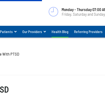
Monday - Thursday 07:00 A
Friday, Saturday and Sunda
 Patients
Our Providers
Health Blog
Referring Providers
e With PTSD
TSD