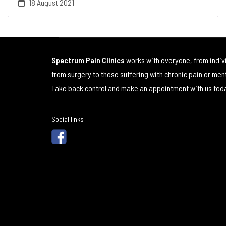
18 August 2021
Spectrum Pain Clinics
works with everyone, from indiv
from surgery to those suffering with chronic pain or men
Take back control and make an appointment with us tod
Social links