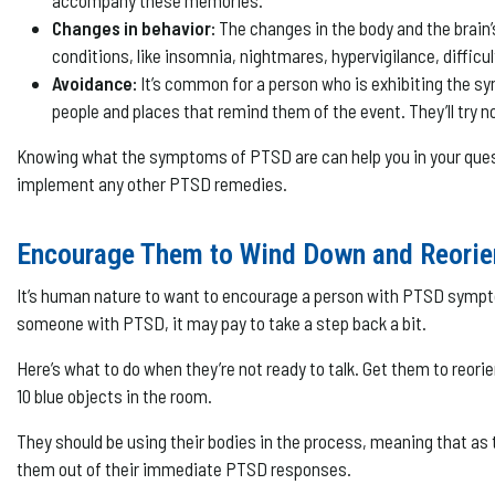
accompany these memories.
Changes in behavior:
The changes in the body and the brain’
conditions, like insomnia, nightmares, hypervigilance, difficul
Avoidance:
It’s common for a person who is exhibiting the s
people and places that remind them of the event. They’ll try no
Knowing what the symptoms of PTSD are can help you in your quest 
implement any other PTSD remedies.
Encourage Them to Wind Down and Reorie
It’s human nature to want to encourage a person with PTSD symptoms
someone with PTSD, it may pay to take a step back a bit.
Here’s what to do when they’re not ready to talk. Get them to reori
10 blue objects in the room.
They should be using their bodies in the process, meaning that as t
them out of their immediate PTSD responses.