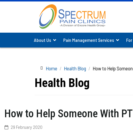
About Us
Pain Management Services
For
Home
Health Blog
How to Help Someon
Health Blog
How to Help Someone With P
29 February 2020