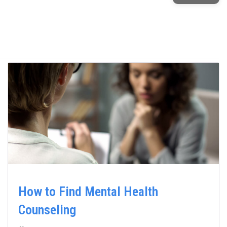
How to Find Mental Health
Counseling