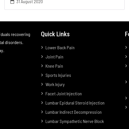
31 August 2020
Quick Links
F
iduals recovering
tal disorders.
Lower Back Pain
ay.
Joint Pain
Knee Pain
Sports Injuries
Work Injury
Facet Joint Injection
Lumbar Epidural Steroid Injection
Lumbar Indirect Decompression
Lumbar Sympathetic Nerve Block