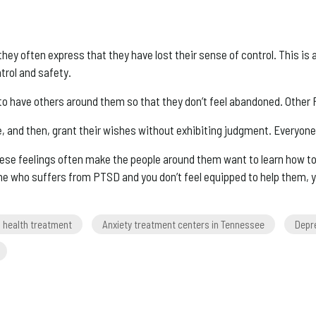
hey often express that they have lost their sense of control. This i
trol and safety.
to have others around them so that they don’t feel abandoned. Other
ne, and then, grant their wishes without exhibiting judgment. Everyone
se feelings often make the people around them want to learn how to
e who suffers from PTSD and you don’t feel equipped to help them, 
l health treatment
Anxiety treatment centers in Tennessee
Depr