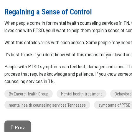
Regaining a Sense of Control
When people come in for mental health counseling services in TN, t
loved one with PTSD, you’ll want to help them regain a sense of con
What this entails varies with each person. Some people may need 
It’s best to ask if you don’t know what this means for your loved o
People with PTSD symptoms can feel lost, damaged and alone. The
process that requires knowledge and patience. If you know someon
counseling services in TN.
By Encore Health Group
Mental health treatment
Behaviora
mental health counseling services Tennessee
symptoms of PTSD
Previous Article: How Is Chronic Pain Diagnosed?
Prev