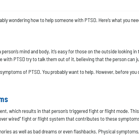
robably wondering how to help someone with PTSD. Here’s what you nee
erson’s mind and body, it’s easy for those on the outside looking in 
e with PTSD try to talk them out of it, believing that the person can ju
e symptoms of PTSD. You probably want to help. However, before you 
oms
t, which results in that person’s triggered fight or flight mode. Th
 “over wired” fight or flight system that contributes to these symptom
ries as well as bad dreams or even flashbacks. Physical symptoms, l