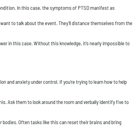
condition. In this case, the symptoms of PTSD manifest as
ant to talk about the event. They’ll distance themselves from the
r in this case. Without this knowledge, it’s nearly impossible to
 and anxiety under control. If you’re trying to learn how to help
is. Ask them to look around the room and verbally identify five to
bodies. Often tasks like this can reset their brains and bring