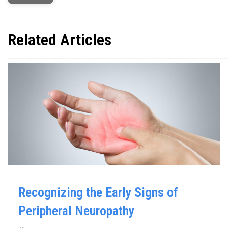
Related Articles
Recognizing the Early Signs of
Peripheral Neuropathy