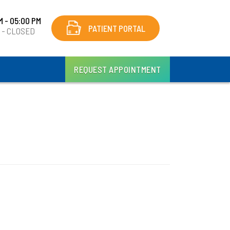
M - 05:00 PM
PATIENT PORTAL
y - CLOSED
REQUEST APPOINTMENT