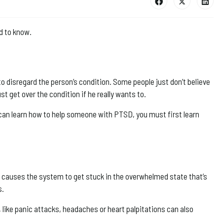
d to know.
to disregard the person’s condition. Some people just don’t believe
st get over the condition if he really wants to.
can learn how to help someone with PTSD, you must first learn
is causes the system to get stuck in the overwhelmed state that’s
s.
ike panic attacks, headaches or heart palpitations can also