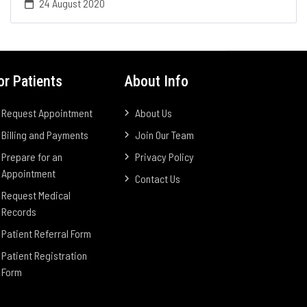
24 August 2020
or Patients
About Info
Request Appointment
About Us
Billing and Payments
Join Our Team
Prepare for an
Privacy Policy
Appointment
Contact Us
Request Medical
Records
Patient Referral Form
Patient Registration
Form