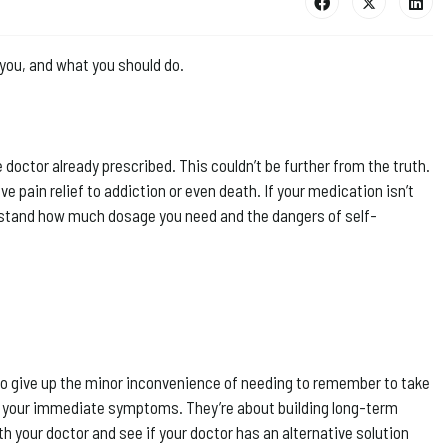
you, and what you should do.
he doctor already prescribed. This couldn’t be further from the truth.
 pain relief to addiction or even death. If your medication isn’t
nderstand how much dosage you need and the dangers of self-
g to give up the minor inconvenience of needing to remember to take
g your immediate symptoms. They’re about building long-term
th your doctor and see if your doctor has an alternative solution