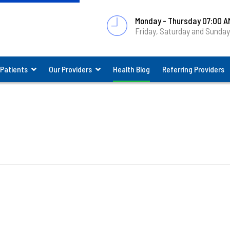
Monday - Thursday 07:00 A
Friday, Saturday and Sunda
 Patients
Our Providers
Health Blog
Referring Providers