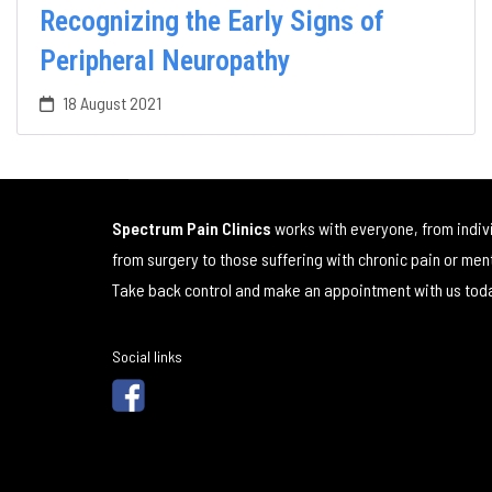
Recognizing the Early Signs of
Peripheral Neuropathy
18 August 2021
Spectrum Pain Clinics
works with everyone, from indiv
from surgery to those suffering with chronic pain or men
Take back control and make an appointment with us tod
Social links