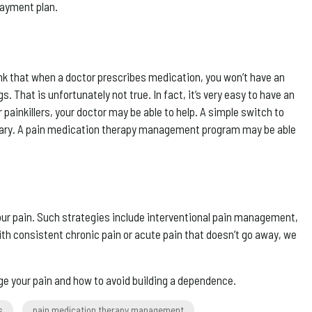
payment plan.
hink that when a doctor prescribes medication, you won’t have an
hat is unfortunately not true. In fact, it’s very easy to have an
 painkillers, your doctor may be able to help. A simple switch to
cessary. A pain medication therapy management program may be able
 your pain. Such strategies include interventional pain management,
th consistent chronic pain or acute pain that doesn’t go away, we
ge your pain and how to avoid building a dependence.
s
pain medication therapy management