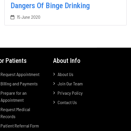
Dangers Of Binge Drinking
15 June 2020
or Patients
About Info
Request Appointment
About Us
Billing and Payments
Join Our Team
Prepare for an
Privacy Policy
Appointment
Contact Us
Request Medical
Records
Patient Referral Form