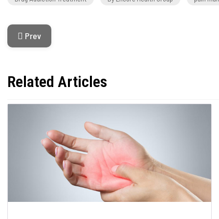
Previous Article: Acute Vs. Chronic Pain
Prev
Related Articles