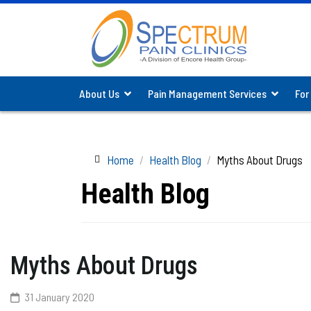
About Us
Pain Management Services
For
Home
Health Blog
Myths About Drugs
Health Blog
Myths About Drugs
31 January 2020