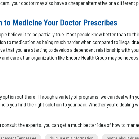
ncern, your doctor may also have a cheaper alternative or a different 
n to Medicine Your Doctor Prescribes
le believe it to be partially true. Most people know better than to t
 to medication as being much harder when compared to illegal drugs. T
ieve that you are starting to develop a dependent relationship with your
covery and care at an organization like Encore Health Group may be ne
only option out there. Through a variety of programs, we can deal with
 you find the right solution to your pain. Whether you’re dealing wi
ou consult the experts, you can get a much better idea of how to mana
nagement Tennessee
drug use misinformation
myths about drug