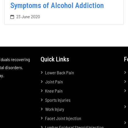
Symptoms of Alcohol Addiction
23 June 2020
Quick Links
F
iduals recovering
tal disorders.
Lower Back Pain
ay.
Joint Pain
Knee Pain
Sports Injuries
Work Injury
Facet Joint Injection
Lumbar Epidural Steroid Injection