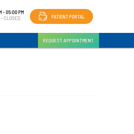
M - 05:00 PM
PATIENT PORTAL
y - CLOSED
REQUEST APPOINTMENT