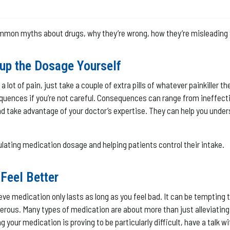
ommon myths about drugs, why they’re wrong, how they’re misleading 
 up the Dosage Yourself
a lot of pain, just take a couple of extra pills of whatever painkiller t
uences if you’re not careful. Consequences can range from ineffective
r, and take advantage of your doctor’s expertise. They can help you u
ulating medication dosage and helping patients control their intake.
Feel Better
ieve medication only lasts as long as you feel bad. It can be temptin
erous. Many types of medication are about more than just alleviatin
 your medication is proving to be particularly difficult, have a talk wi