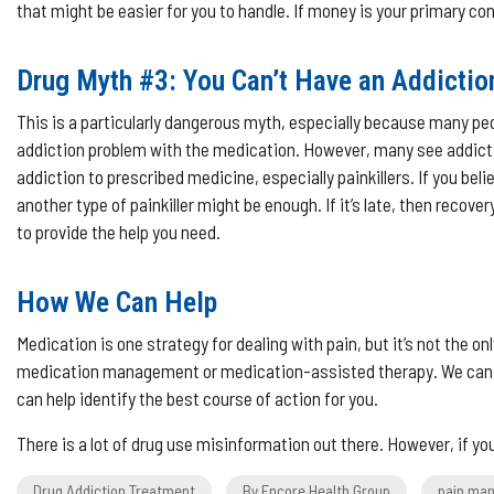
that might be easier for you to handle. If money is your primary co
Drug Myth #3: You Can’t Have an Addictio
This is a particularly dangerous myth, especially because many peop
addiction problem with the medication. However, many see addiction
addiction to prescribed medicine, especially painkillers. If you bel
another type of painkiller might be enough. If it’s late, then re
to provide the help you need.
How We Can Help
Medication is one strategy for dealing with pain, but it’s not the 
medication management or medication-assisted therapy. We can help
can help identify the best course of action for you.
There is a lot of drug use misinformation out there. However, if y
Drug Addiction Treatment
By Encore Health Group
pain ma