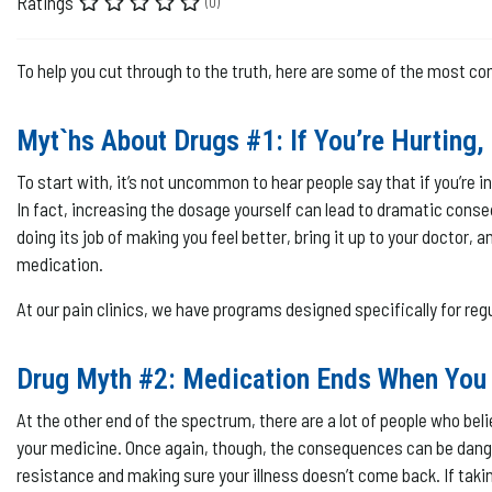
Ratings
(0)
To help you cut through to the truth, here are some of the most c
Myt`hs About Drugs #1: If You’re Hurting,
To start with, it’s not uncommon to hear people say that if you’re in 
In fact, increasing the dosage yourself can lead to dramatic conseq
doing its job of making you feel better, bring it up to your docto
medication.
At our pain clinics, we have programs designed specifically for reg
Drug Myth #2: Medication Ends When You 
At the other end of the spectrum, there are a lot of people who bel
your medicine. Once again, though, the consequences can be dang
resistance and making sure your illness doesn’t come back. If taking