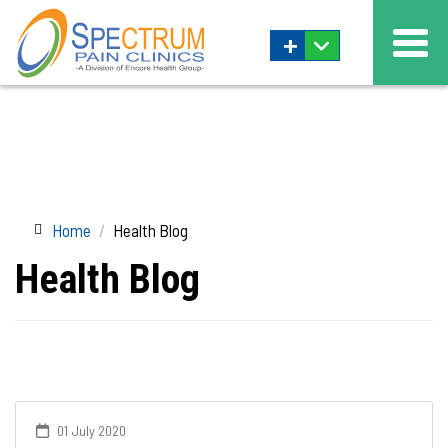
+
Home
Health Blog
Health Blog
01 July 2020