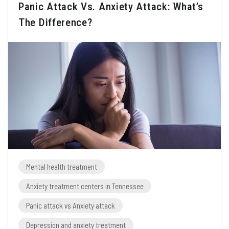
Panic Attack Vs. Anxiety Attack: What’s
The Difference?
Mental health treatment
Anxiety treatment centers in Tennessee
Panic attack vs Anxiety attack
Depression and anxiety treatment