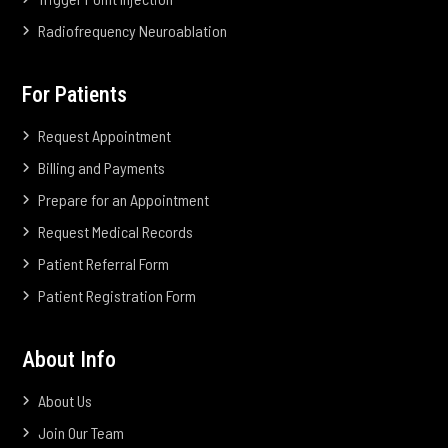
Radiofrequency Neuroablation
For Patients
Request Appointment
Billing and Payments
Prepare for an Appointment
Request Medical Records
Patient Referral Form
Patient Registration Form
About Info
About Us
Join Our Team