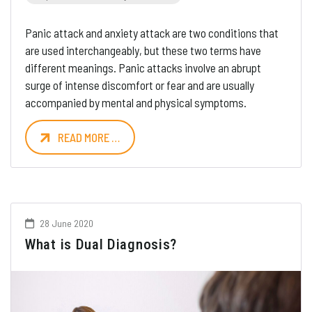
Panic attack and anxiety attack are two conditions that
are used interchangeably, but these two terms have
different meanings. Panic attacks involve an abrupt
surge of intense discomfort or fear and are usually
accompanied by mental and physical symptoms.
READ MORE …
28 June 2020
What is Dual Diagnosis?