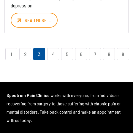
depression.
READ MORE …
1
2
3
4
5
6
7
8
9
Spectrum Pain Clinics
works with everyone, from individuals
recovering from surgery to those suffering with chronic pain or
mental disorders. Take back control and make an appointment
with us today.