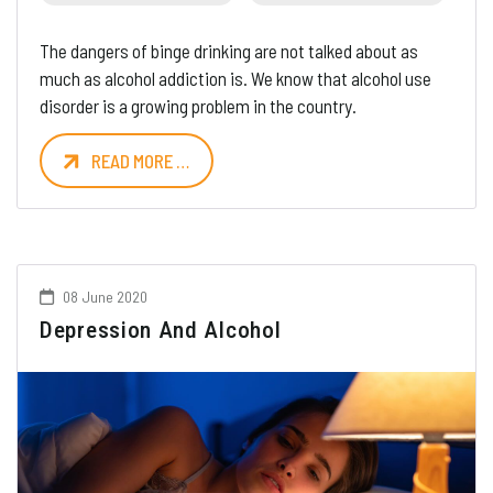
The dangers of binge drinking are not talked about as
much as alcohol addiction is. We know that alcohol use
disorder is a growing problem in the country.
READ MORE …
08 June 2020
Depression And Alcohol