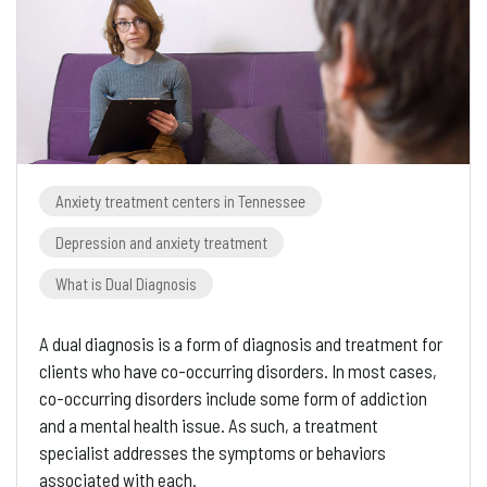
Anxiety treatment centers in Tennessee
Depression and anxiety treatment
What is Dual Diagnosis
A dual diagnosis is a form of diagnosis and treatment for
clients who have co-occurring disorders. In most cases,
co-occurring disorders include some form of addiction
and a mental health issue. As such, a treatment
specialist addresses the symptoms or behaviors
associated with each.