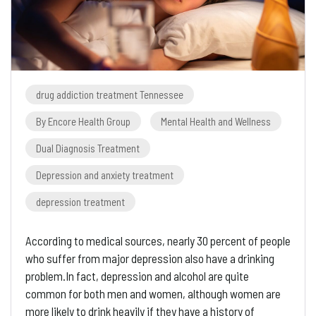
drug addiction treatment Tennessee
By Encore Health Group
Mental Health and Wellness
Dual Diagnosis Treatment
Depression and anxiety treatment
depression treatment
According to medical sources, nearly 30 percent of people
who suffer from major depression also have a drinking
problem.In fact, depression and alcohol are quite
common for both men and women, although women are
more likely to drink heavily if they have a history of