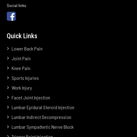
Social links
Quick Links
Lower Back Pain
Joint Pain
Knee Pain
Sports Injuries
Work Injury
Facet Joint Injection
Lumbar Epidural Steroid Injection
Lumbar Indirect Decompression
Lumbar Sympathetic Nerve Block
Trigger Point Injection