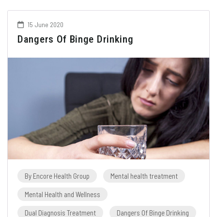
15 June 2020
Dangers Of Binge Drinking
By Encore Health Group
Mental health treatment
Mental Health and Wellness
Dual Diagnosis Treatment
Dangers Of Binge Drinking