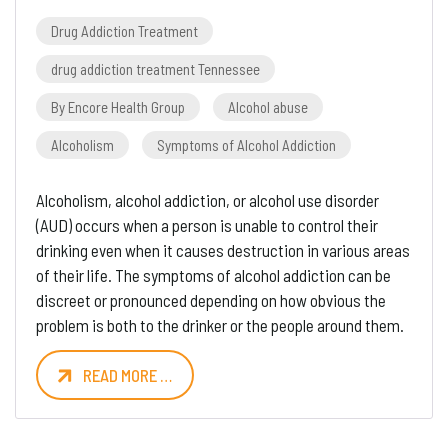
Drug Addiction Treatment
drug addiction treatment Tennessee
By Encore Health Group
Alcohol abuse
Alcoholism
Symptoms of Alcohol Addiction
Alcoholism, alcohol addiction, or alcohol use disorder
(AUD) occurs when a person is unable to control their
drinking even when it causes destruction in various areas
of their life. The symptoms of alcohol addiction can be
discreet or pronounced depending on how obvious the
problem is both to the drinker or the people around them.
READ MORE …