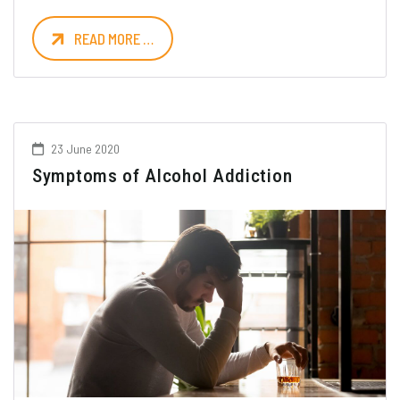
READ MORE …
23 June 2020
Symptoms of Alcohol Addiction