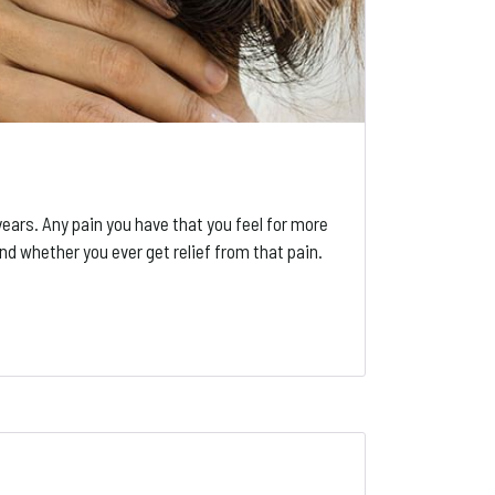
ars. Any pain you have that you feel for more
and whether you ever get relief from that pain.