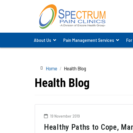
About Us
Pain Management Services
For
Home
Health Blog
Health Blog
19 November 2019
Healthy Paths to Cope, Ma