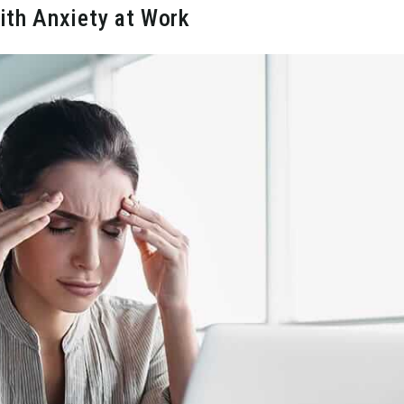
ith Anxiety at Work