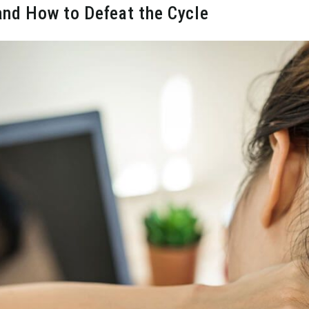
and How to Defeat the Cycle