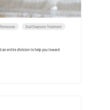
n Tennessee
Dual Diagnosis Treatment
d an entire division to help you toward