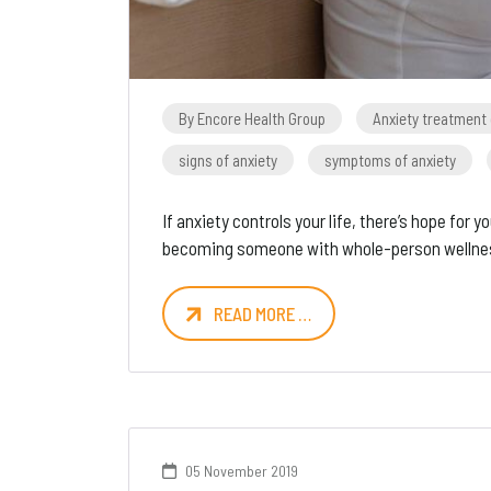
By Encore Health Group
Anxiety treatment
signs of anxiety
symptoms of anxiety
If anxiety controls your life, there’s hope fo
becoming someone with whole-person wellne
READ MORE …
05 November 2019