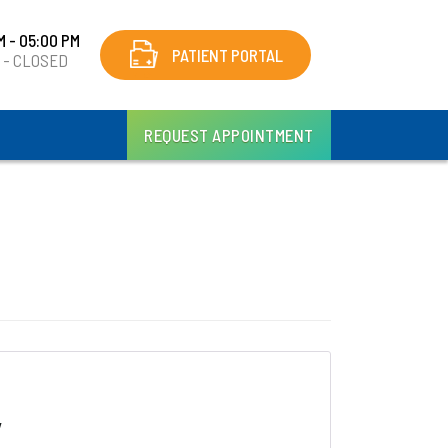
M - 05:00 PM
PATIENT PORTAL
y - CLOSED
REQUEST APPOINTMENT
y