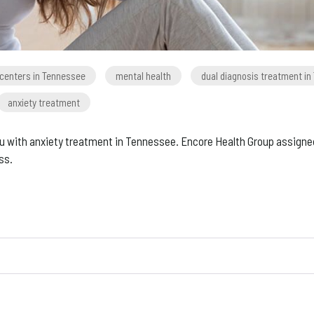
 centers in Tennessee
mental health
dual diagnosis treatment i
anxiety treatment
r you with anxiety treatment in Tennessee. Encore Health Group assigne
ss.