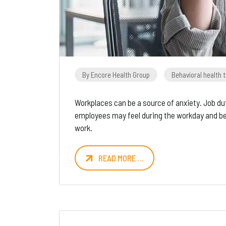
By Encore Health Group
Behavioral health 
Workplaces can be a source of anxiety. Job dut
employees may feel during the workday and be
work.
READ MORE …