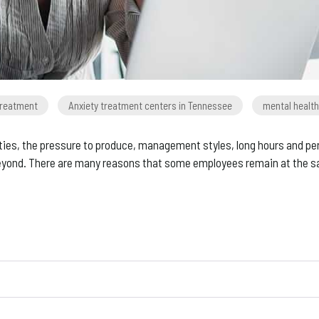
treatment
Anxiety treatment centers in Tennessee
mental health
ies, the pressure to produce, management styles, long hours and person
yond. There are many reasons that some employees remain at the same