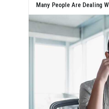
Many People Are Dealing W