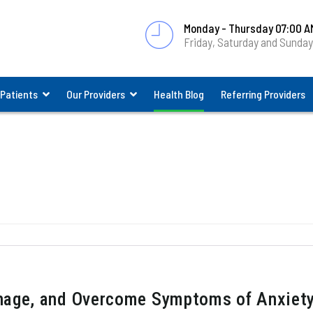
Monday - Thursday 07:00 A
Friday, Saturday and Sunda
 Patients
Our Providers
Health Blog
Referring Providers
nage, and Overcome Symptoms of Anxiet