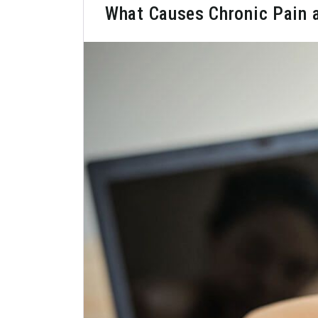
What Causes Chronic Pain 