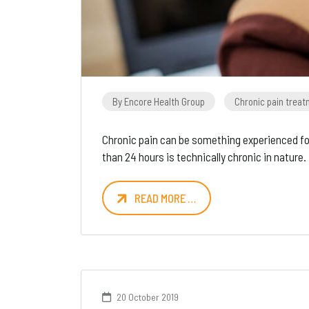
By Encore Health Group
Chronic pain trea
Chronic pain can be something experienced for
than 24 hours is technically chronic in nature.
READ MORE …
20 October 2019