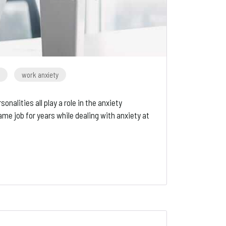
work anxiety
alities all play a role in the anxiety
 job for years while dealing with anxiety at