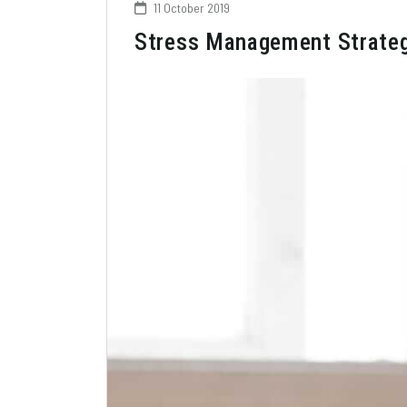
11 October 2019
Stress Management Strategie