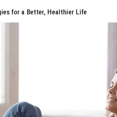
s for a Better, Healthier Life