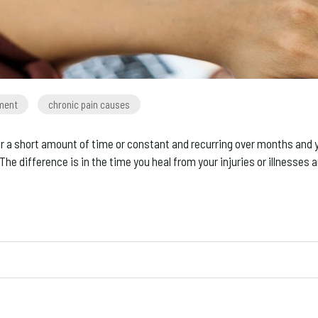
tment
chronic pain causes
 a short amount of time or constant and recurring over months and ye
 The difference is in the time you heal from your injuries or illnesses 